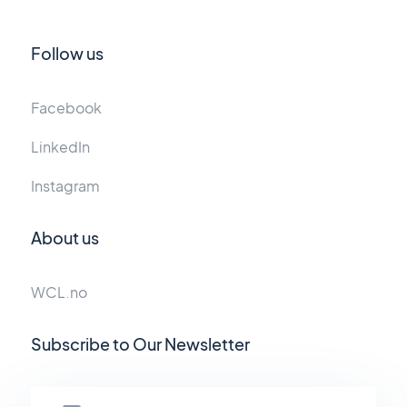
Follow us
Facebook
LinkedIn
Instagram
About us
WCL.no
Subscribe to Our Newsletter