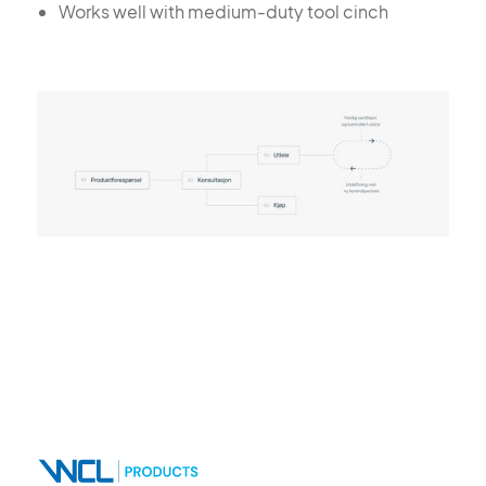
Works well with medium-duty tool cinch