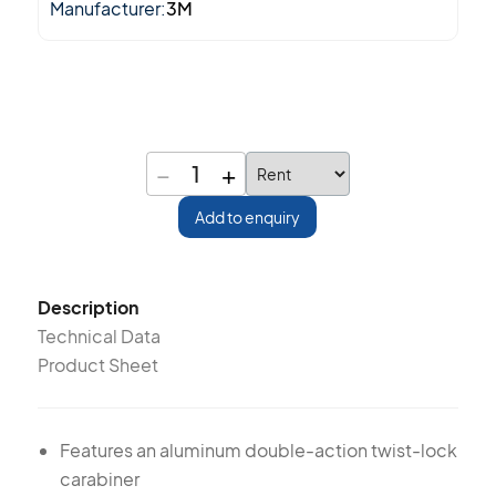
Manufacturer:
3M
−
+
1
Add to enquiry
Description
Technical Data
Product Sheet
Features an aluminum double-action twist-lock
carabiner