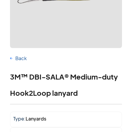
Back
3M™ DBI-SALA® Medium-duty
Hook2Loop lanyard
Type:
Lanyards