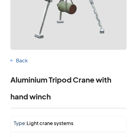
Back
Aluminium Tripod Crane with
hand winch
Type:
Light crane systems