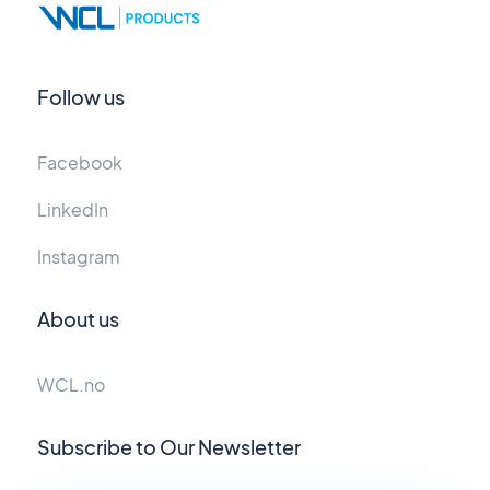
Follow us
Facebook
LinkedIn
Instagram
About us
WCL.no
Subscribe to Our Newsletter