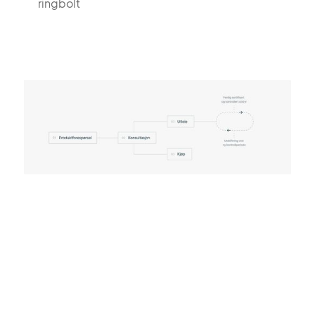
ringbolt