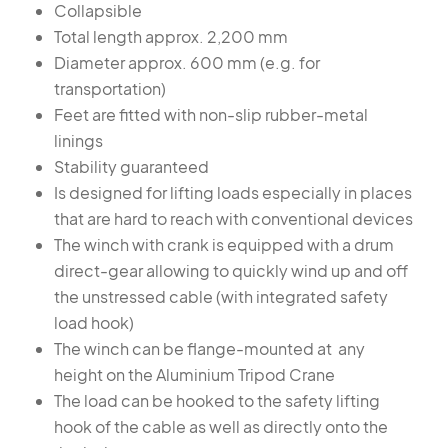
Collapsible
Total length approx. 2,200 mm
Diameter approx. 600 mm (e.g. for
transportation)
Feet are fitted with non-slip rubber-metal
linings
Stability guaranteed
Is designed for lifting loads especially in places
that are hard to reach with conventional devices
The winch with crank is equipped with a drum
direct-gear allowing to quickly wind up and off
the unstressed cable (with integrated safety
load hook)
The winch can be flange-mounted at any
height on the Aluminium Tripod Crane
The load can be hooked to the safety lifting
hook of the cable as well as directly onto the