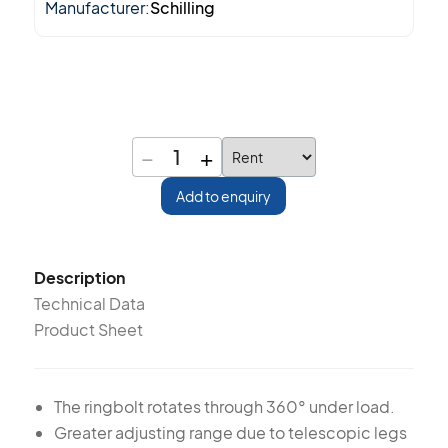
Manufacturer:
Schilling
−
+
1
Add to enquiry
Description
Technical Data
Product Sheet
The ringbolt rotates through 360° under load.
Greater adjusting range due to telescopic legs