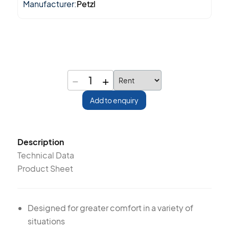
Manufacturer:
Petzl
−
+
1
Add to enquiry
Description
Technical Data
Product Sheet
Designed for greater comfort in a variety of
situations