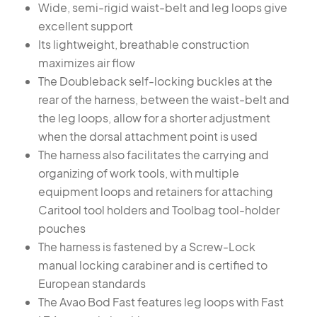
Wide, semi-rigid waist-belt and leg loops give
excellent support
Its lightweight, breathable construction
maximizes air flow
The Doubleback self-locking buckles at the
rear of the harness, between the waist-belt and
the leg loops, allow for a shorter adjustment
when the dorsal attachment point is used
The harness also facilitates the carrying and
organizing of work tools, with multiple
equipment loops and retainers for attaching
Caritool tool holders and Toolbag tool-holder
pouches
The harness is fastened by a Screw-Lock
manual locking carabiner and is certified to
European standards
The Avao Bod Fast features leg loops with Fast