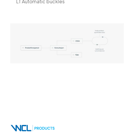
LT Automatic buckles