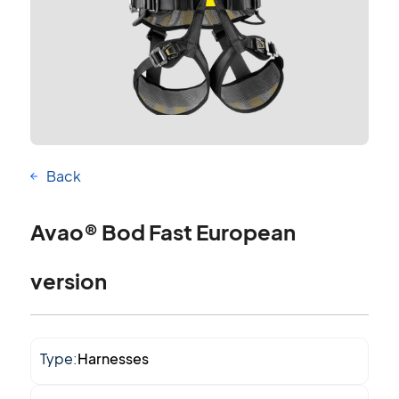
Back
Avao® Bod Fast European
version
Type:
Harnesses