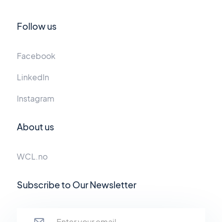
Follow us
Facebook
LinkedIn
Instagram
About us
WCL.no
Subscribe to Our Newsletter