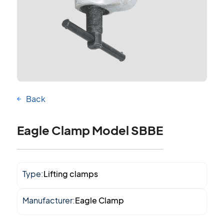
Back
Eagle Clamp Model SBBE
Type:
Lifting clamps
Manufacturer:
Eagle Clamp