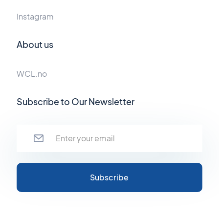
Instagram
About us
WCL.no
Subscribe to Our Newsletter