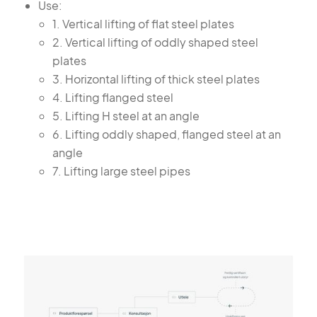
Use:
1. Vertical lifting of flat steel plates
2. Vertical lifting of oddly shaped steel
plates
3. Horizontal lifting of thick steel plates
4. Lifting flanged steel
5. Lifting H steel at an angle
6. Lifting oddly shaped, flanged steel at an
angle
7. Lifting large steel pipes