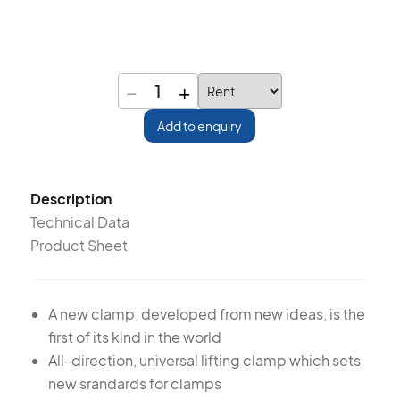
−
+
1
Add to enquiry
Description
Technical Data
Product Sheet
A new clamp, developed from new ideas, is the
first of its kind in the world
All-direction, universal lifting clamp which sets
new srandards for clamps