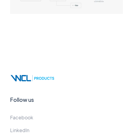
Follow us
Facebook
LinkedIn