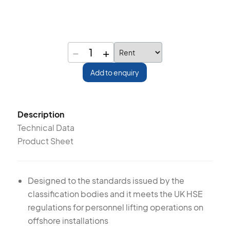
−
+
1
Add to enquiry
Description
Technical Data
Product Sheet
Designed to the standards issued by the
classification bodies and it meets the UK HSE
regulations for personnel lifting operations on
offshore installations