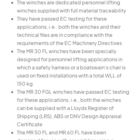
The winches are dedicated personnel lifting
winches supplied with full material traceability
They have passed EC testing for these
applications, i.e., both the winches and their
technical files are in compliance with the
requirements of the EC Machinery Directives
The MR 30 FL winches have been specially
designed for personnel lifting applications in
which a safety harness or a boatswain's chair is
used on fixed installations with a total WLL of
150 kg
The MR 30 FGL winches have passed EC testing
for these applications, i.e., both the winches
can be supplied with a Lloyds Register of
Shipping (LRS), ABS or DNV Design Appraisal
Certificate
The MR 50 FL and MR 60 FL have been