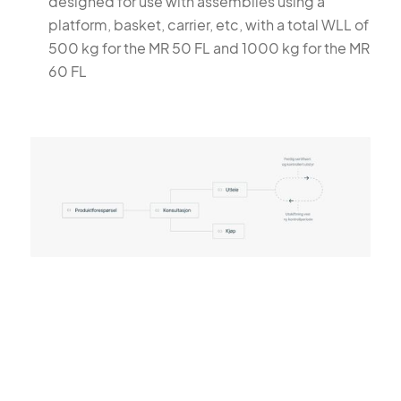
designed for use with assemblies using a
platform, basket, carrier, etc, with a total WLL of
500 kg for the MR 50 FL and 1000 kg for the MR
60 FL