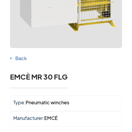
Back
EMCÈ MR 30 FLG
Type:
Pneumatic winches
Manufacturer:
EMCÉ