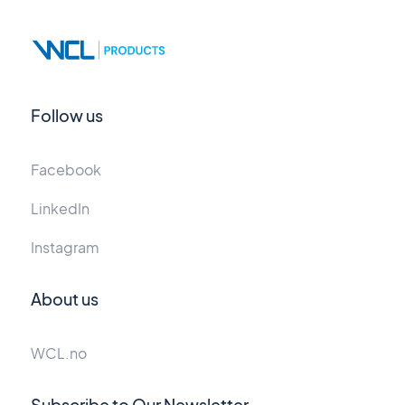
Follow us
Facebook
LinkedIn
Instagram
About us
WCL.no
Subscribe to Our Newsletter