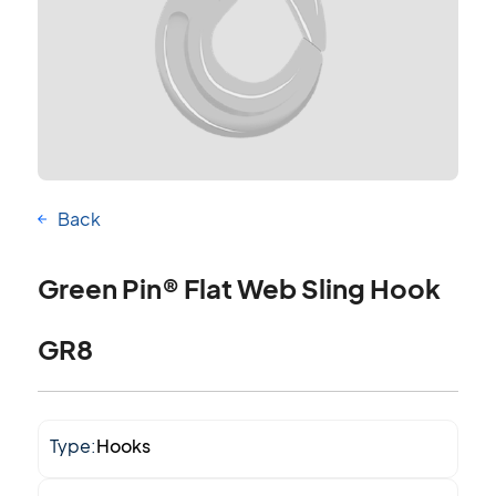
Back
Green Pin® Flat Web Sling Hook
GR8
Type:
Hooks