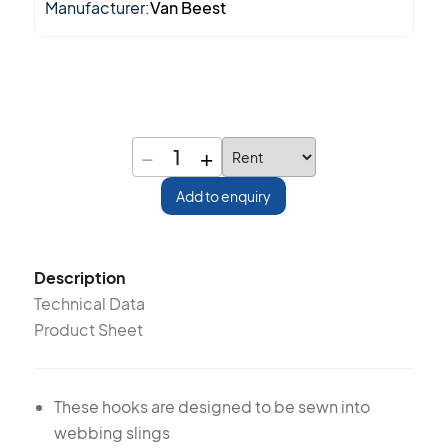
Manufacturer:
Van Beest
−
+
1
Add to enquiry
Description
Technical Data
Product Sheet
These hooks are designed to be sewn into
webbing slings