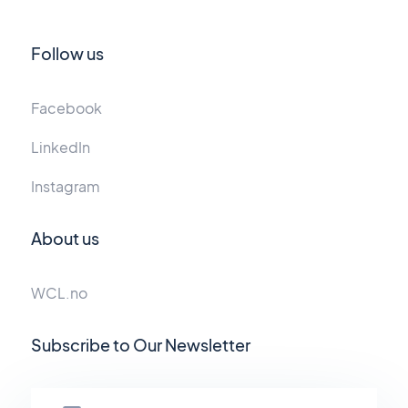
Follow us
Facebook
LinkedIn
Instagram
About us
WCL.no
Subscribe to Our Newsletter