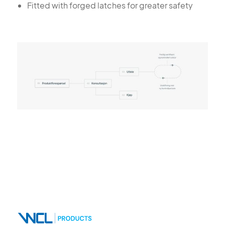
Fitted with forged latches for greater safety