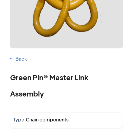
Back
Green Pin® Master Link
Assembly
Type:
Chain components