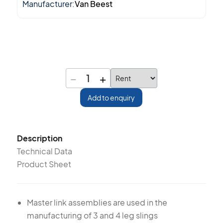
Manufacturer:
Van Beest
−
+
1
Add to enquiry
Description
Technical Data
Product Sheet
Master link assemblies are used in the
manufacturing of 3 and 4 leg slings