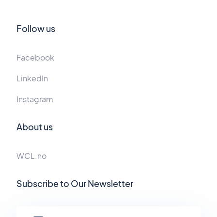
Follow us
Facebook
LinkedIn
Instagram
About us
WCL.no
Subscribe to Our Newsletter