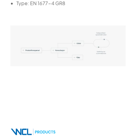
Type: EN 1677-4 GR8