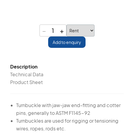
−
+
1
Add to enquiry
Description
Technical Data
Product Sheet
Turnbuckle with jaw-jaw end-fitting and cotter
pins, generally to ASTM F1145-92
Turnbuckles are used for rigging or tensioning
wires, ropes, rods etc.