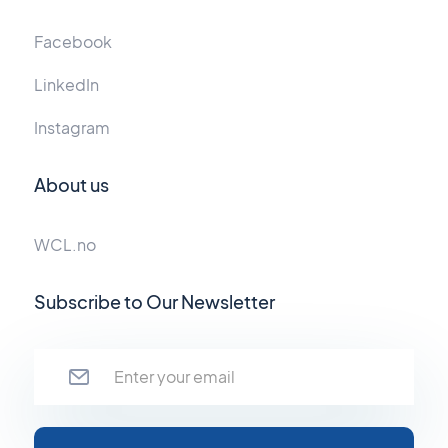
Facebook
LinkedIn
Instagram
About us
WCL.no
Subscribe to Our Newsletter