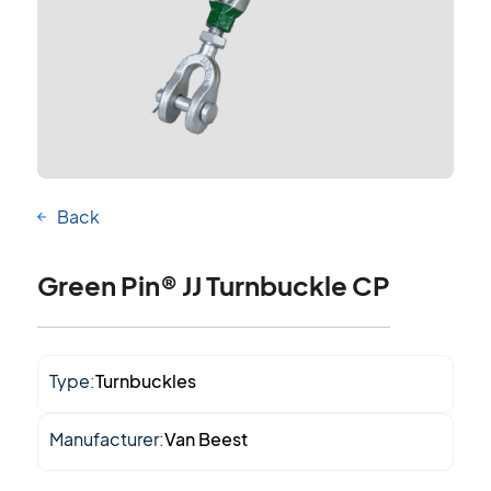
Back
Green Pin® JJ Turnbuckle CP
Type:
Turnbuckles
Manufacturer:
Van Beest