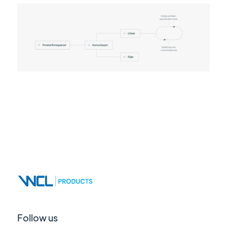
Follow us