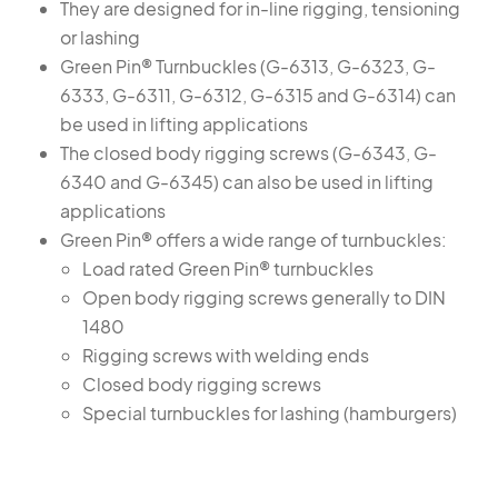
They are designed for in-line rigging, tensioning
or lashing
Green Pin® Turnbuckles (G-6313, G-6323, G-
6333, G-6311, G-6312, G-6315 and G-6314) can
be used in lifting applications
The closed body rigging screws (G-6343, G-
6340 and G-6345) can also be used in lifting
applications
Green Pin® offers a wide range of turnbuckles:
Load rated Green Pin® turnbuckles
Open body rigging screws generally to DIN
1480
Rigging screws with welding ends
Closed body rigging screws
Special turnbuckles for lashing (hamburgers)