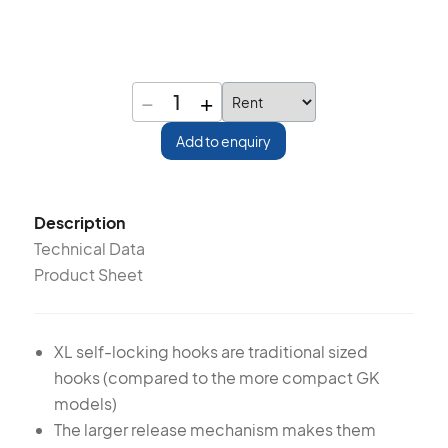
−
+
1
Add to enquiry
Description
Technical Data
Product Sheet
XL self-locking hooks are traditional sized
hooks (compared to the more compact GK
models)
The larger release mechanism makes them