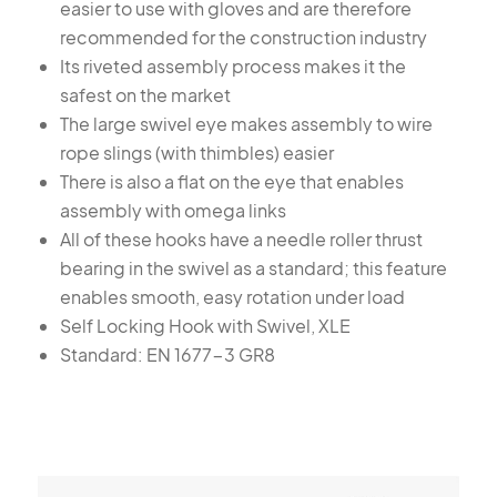
easier to use with gloves and are therefore
recommended for the construction industry
Its riveted assembly process makes it the
safest on the market
The large swivel eye makes assembly to wire
rope slings (with thimbles) easier
There is also a flat on the eye that enables
assembly with omega links
All of these hooks have a needle roller thrust
bearing in the swivel as a standard; this feature
enables smooth, easy rotation under load
Self Locking Hook with Swivel, XLE
Standard: EN 1677-3 GR8