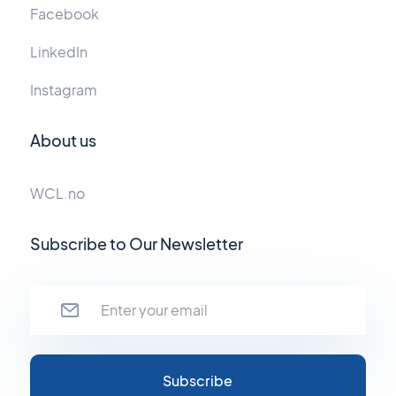
Facebook
LinkedIn
Instagram
About us
WCL.no
Subscribe to Our Newsletter