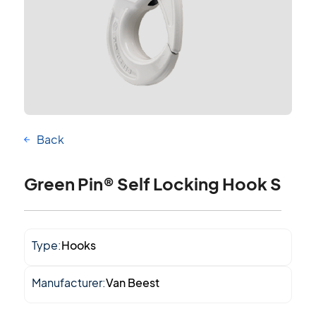
Back
Green Pin® Self Locking Hook S
Type:
Hooks
Manufacturer:
Van Beest