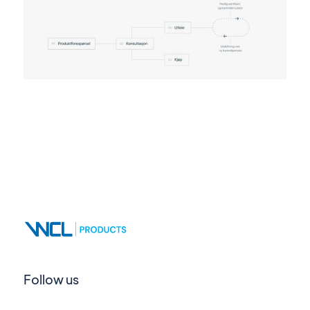
Follow us