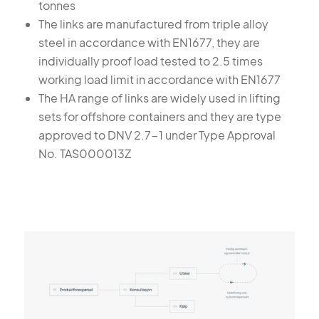
tonnes
The links are manufactured from triple alloy
steel in accordance with EN1677, they are
individually proof load tested to 2.5 times
working load limit in accordance with EN1677
The HA range of links are widely used in lifting
sets for offshore containers and they are type
approved to DNV 2.7-1 under Type Approval
No. TAS000013Z