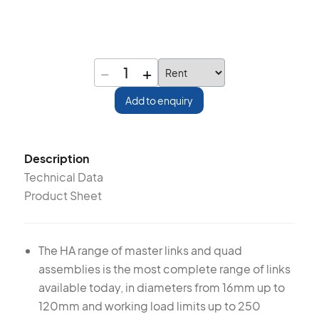
−
+
1
Add to enquiry
Description
Technical Data
Product Sheet
The HA range of master links and quad
assemblies is the most complete range of links
available today, in diameters from 16mm up to
120mm and working load limits up to 250