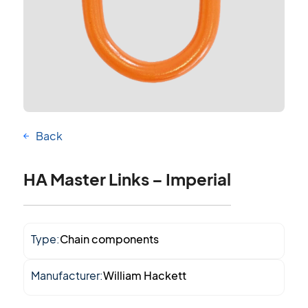
Back
HA Master Links – Imperial
Type:
Chain components
Manufacturer:
William Hackett