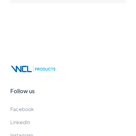
Follow us
Facebook
LinkedIn
Instagram