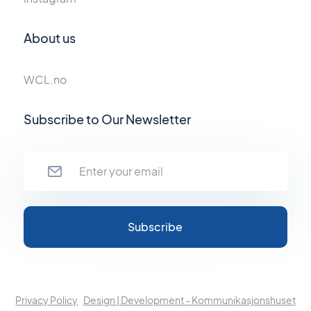
About us
WCL.no
Subscribe to Our Newsletter
Privacy Policy
Design | Development - Kommunikasjonshuset