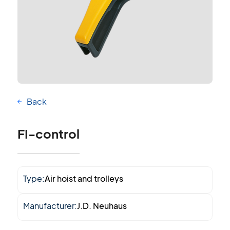
Back
FI-control
Type:
Air hoist and trolleys
Manufacturer:
J.D. Neuhaus