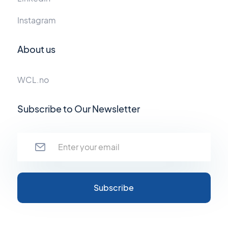
Instagram
About us
WCL.no
Subscribe to Our Newsletter