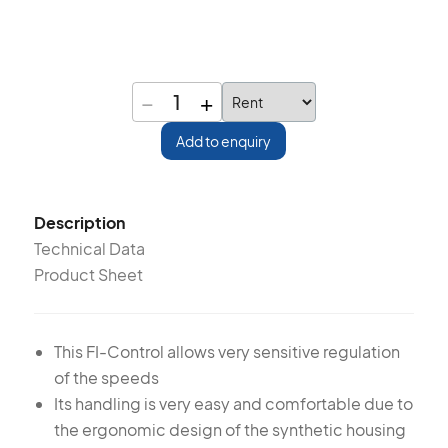
−
+
1
Add to enquiry
Description
Technical Data
Product Sheet
This FI-Control allows very sensitive regulation
of the speeds
Its handling is very easy and comfortable due to
the ergonomic design of the synthetic housing