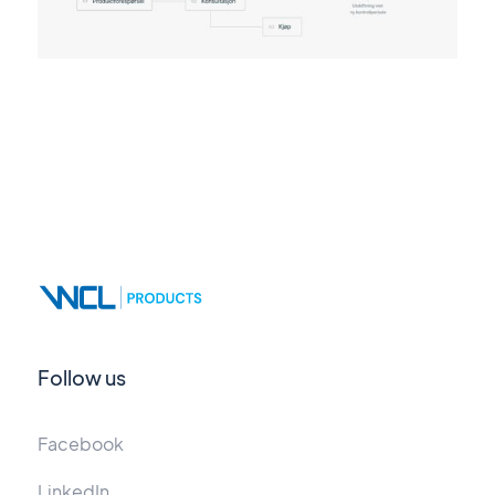
Follow us
Facebook
LinkedIn