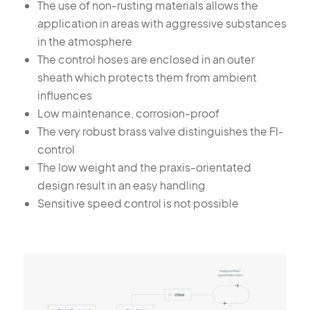
The use of non-rusting materials allows the
application in areas with aggressive substances
in the atmosphere
The control hoses are enclosed in an outer
sheath which protects them from ambient
influences
Low maintenance, corrosion-proof
The very robust brass valve distinguishes the FI-
control
The low weight and the praxis-orientated
design result in an easy handling
Sensitive speed control is not possible