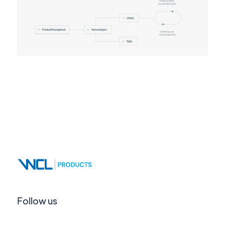
Follow us