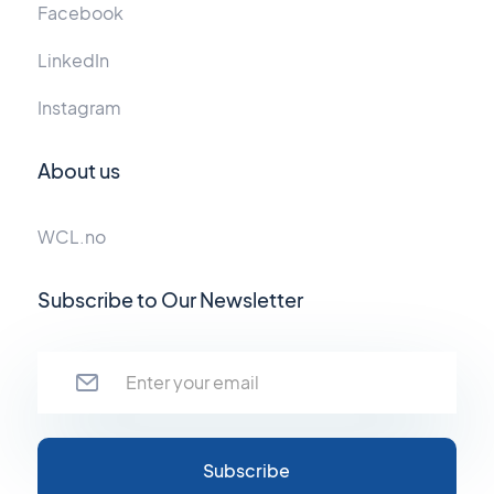
Facebook
LinkedIn
Instagram
About us
WCL.no
Subscribe to Our Newsletter