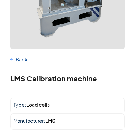
Back
LMS Calibration machine
Type:
Load cells
Manufacturer:
LMS