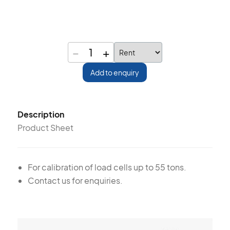
−
+
1
Add to enquiry
Description
Product Sheet
For calibration of load cells up to 55 tons.
Contact us for enquiries.