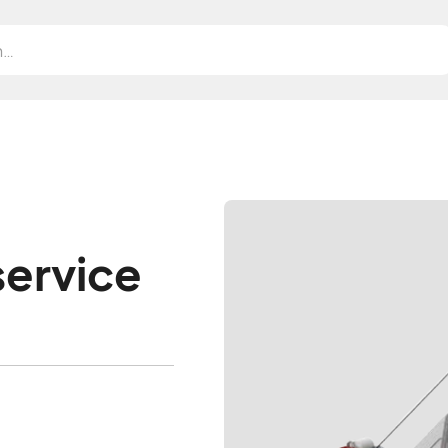
service