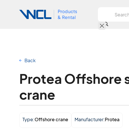
Back
Protea Offshore 
crane
Type:
Offshore crane
Manufacturer:
Protea