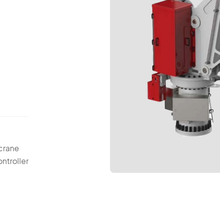
 crane
ntroller