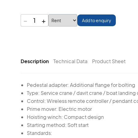
−
+
1
Add to enquiry
Description
Technical Data
Product Sheet
Pedestal adapter: Additional flange for bolting
Type: Service crane / davit crane / boat landing
Control: Wireless remote controller / pendant co
Prime mover: Electric motor
Hoisting winch: Compact design
Starting method: Soft start
Standards: