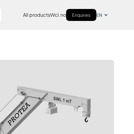
All products
Wcl.no
Enquiries
EN