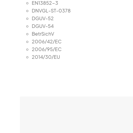
EN13852-3
DNVGL-ST-0378
DGUV-52
DGUV-54
BetrSichV
2006/42/EC
2006/95/EC
2014/30/EU