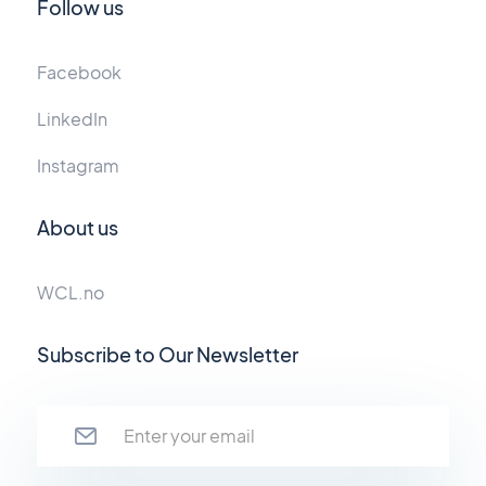
Follow us
Facebook
LinkedIn
Instagram
About us
WCL.no
Subscribe to Our Newsletter