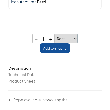
Manufacturer:
Petzl
−
+
1
Add to enquiry
Description
Technical Data
Product Sheet
Rope available in two lengths