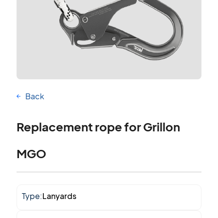
Back
Replacement rope for Grillon
MGO
Type:
Lanyards