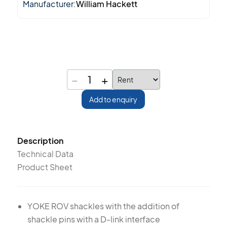
Manufacturer:
William Hackett
−
+
1
Add to enquiry
Description
Technical Data
Product Sheet
YOKE ROV shackles with the addition of
shackle pins with a D-link interface