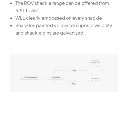
The ROV shackle range can be offered from
6.5T to 35T
WLL clearly embossed on every shackle
Shackles painted yellow for superior visibility
and shackle pins are galvanized