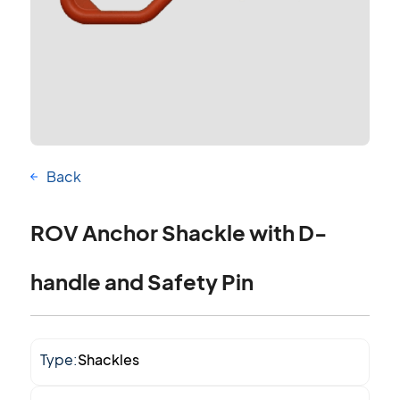
Back
ROV Anchor Shackle with D-
handle and Safety Pin
Type:
Shackles