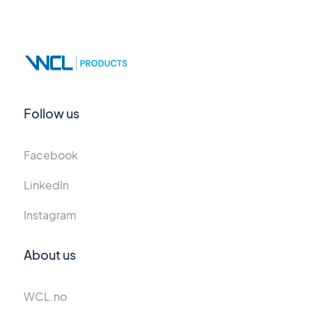
Follow us
Facebook
LinkedIn
Instagram
About us
WCL.no