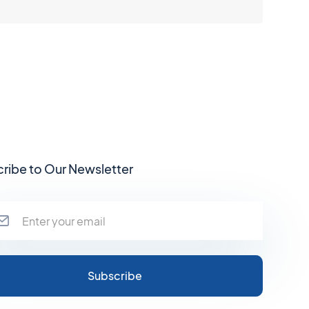
ribe to Our Newsletter