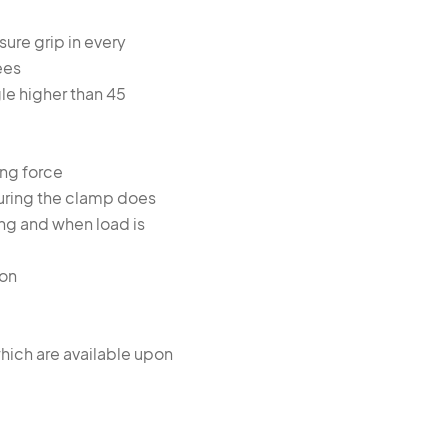
sure grip in every
ees
gle higher than 45
ing force
uring the clamp does
ting and when load is
ion
hich are available upon