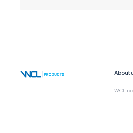
About 
WCL.no