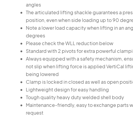
angles
The articulated lifting shackle guarantees a pres
position, even when side loading up to 90 degr
Note a lower load capacity when lifting in an an
degrees
Please check the WLL reduction below
Standard with 2 pivots for extra powerful clamp
Always equipped with a safety mechanism, ens
not slip when lifting force is applied VertiCal lif
being lowered
Clamp is locked in closed as well as open posit
Lightweight design for easy handling
Tough quality heavy duty welded shell body
Maintenance-friendly, easy to exchange parts w
request