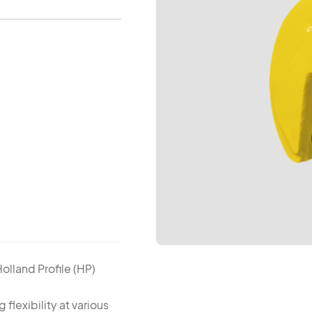
Holland Profile (HP)
g flexibility at various