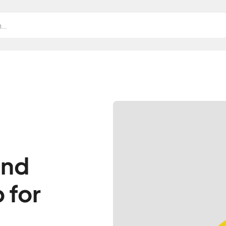
and
 for