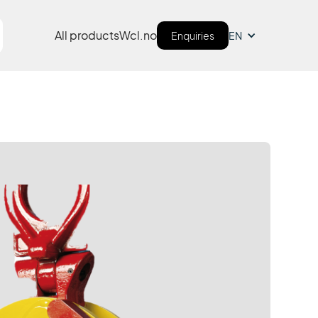
All products
Wcl.no
Enquiries
EN