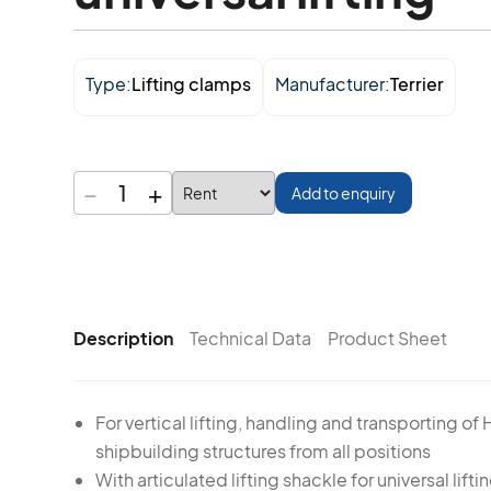
Type:
Lifting clamps
Manufacturer:
Terrier
−
+
1
Add to enquiry
Description
Technical Data
Product Sheet
For vertical lifting, handling and transporting of 
shipbuilding structures from all positions
With articulated lifting shackle for universal liftin