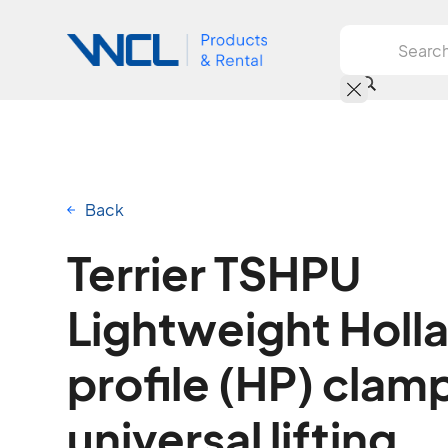
Back
Terrier TSHPU
Lightweight Holl
profile (HP) clamp
universal lifting