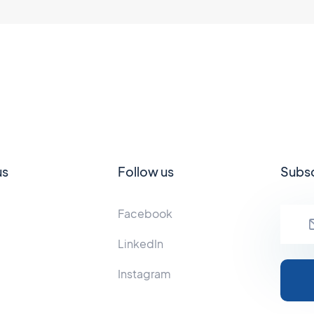
us
Follow us
Subsc
Facebook
LinkedIn
Instagram