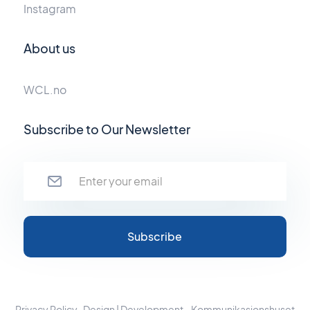
Instagram
About us
WCL.no
Subscribe to Our Newsletter
Privacy Policy
Design | Development - Kommunikasjonshuset