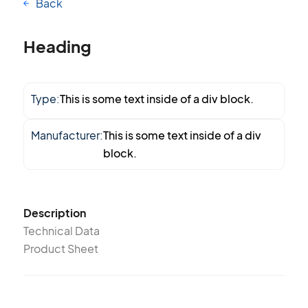
Back
Heading
Type:
This is some text inside of a div block.
Manufacturer:
This is some text inside of a div
block.
Description
Technical Data
Product Sheet