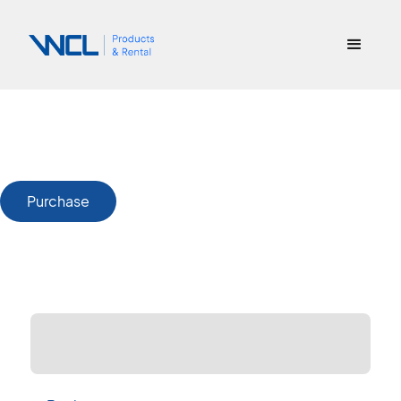
Purchase