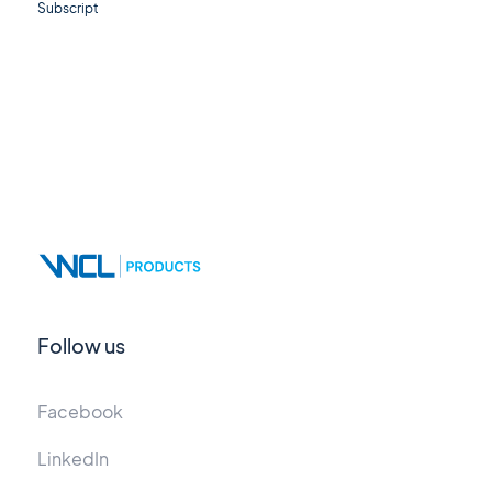
Subscript
Follow us
Facebook
LinkedIn