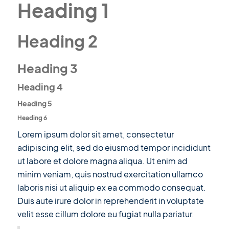
Heading 1
Heading 2
Heading 3
Heading 4
Heading 5
Heading 6
Lorem ipsum dolor sit amet, consectetur
adipiscing elit, sed do eiusmod tempor incididunt
ut labore et dolore magna aliqua. Ut enim ad
minim veniam, quis nostrud exercitation ullamco
laboris nisi ut aliquip ex ea commodo consequat.
Duis aute irure dolor in reprehenderit in voluptate
velit esse cillum dolore eu fugiat nulla pariatur.