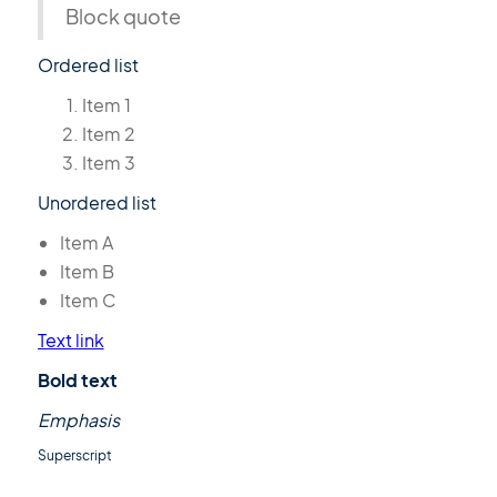
Block quote
Ordered list
Item 1
Item 2
Item 3
Unordered list
Item A
Item B
Item C
Text link
Bold text
Emphasis
Superscript