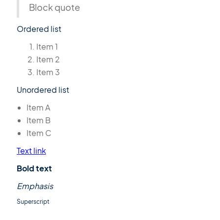
Block quote
Ordered list
Item 1
Item 2
Item 3
Unordered list
Item A
Item B
Item C
Text link
Bold text
Emphasis
Superscript