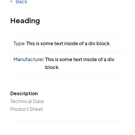
Back
Heading
Type:
This is some text inside of a div block.
Manufacturer:
This is some text inside of a div
block.
Description
Technical Data
Product Sheet