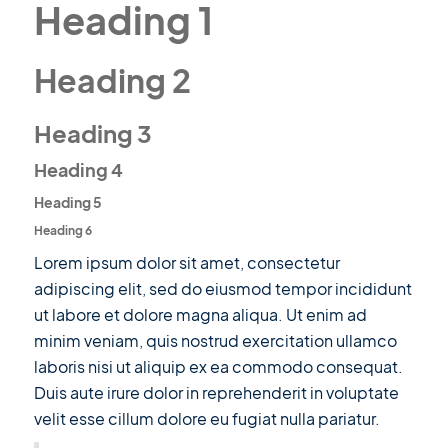
Heading 1
Heading 2
Heading 3
Heading 4
Heading 5
Heading 6
Lorem ipsum dolor sit amet, consectetur
adipiscing elit, sed do eiusmod tempor incididunt
ut labore et dolore magna aliqua. Ut enim ad
minim veniam, quis nostrud exercitation ullamco
laboris nisi ut aliquip ex ea commodo consequat.
Duis aute irure dolor in reprehenderit in voluptate
velit esse cillum dolore eu fugiat nulla pariatur.