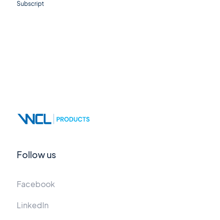
Subscript
Follow us
Facebook
LinkedIn