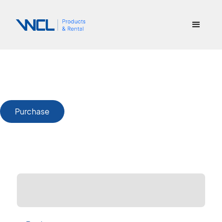
Purchase