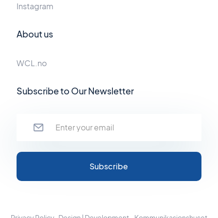
Instagram
About us
WCL.no
Subscribe to Our Newsletter
Privacy Policy
Design | Development - Kommunikasjonshuset