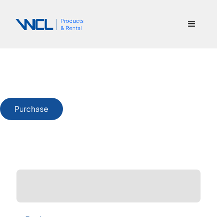
Purchase