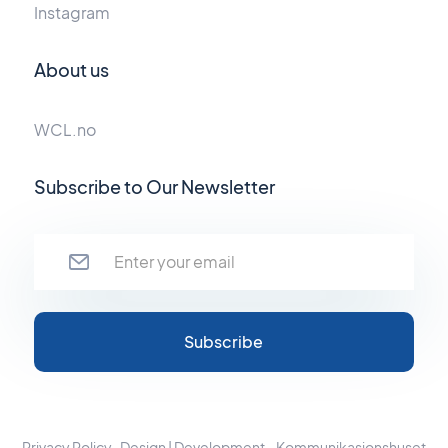
Instagram
About us
WCL.no
Subscribe to Our Newsletter
Privacy Policy
Design | Development - Kommunikasjonshuset