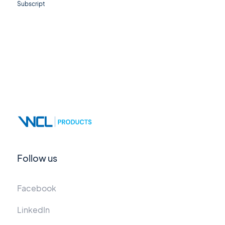
Subscript
Follow us
Facebook
LinkedIn