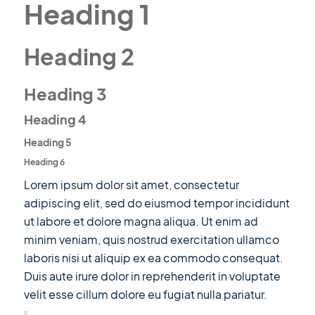
Heading 1
Heading 2
Heading 3
Heading 4
Heading 5
Heading 6
Lorem ipsum dolor sit amet, consectetur
adipiscing elit, sed do eiusmod tempor incididunt
ut labore et dolore magna aliqua. Ut enim ad
minim veniam, quis nostrud exercitation ullamco
laboris nisi ut aliquip ex ea commodo consequat.
Duis aute irure dolor in reprehenderit in voluptate
velit esse cillum dolore eu fugiat nulla pariatur.