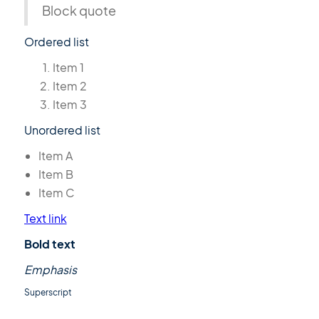
Block quote
Ordered list
Item 1
Item 2
Item 3
Unordered list
Item A
Item B
Item C
Text link
Bold text
Emphasis
Superscript