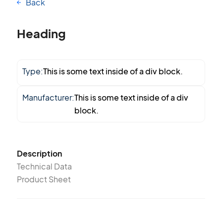
Back
Heading
Type:
This is some text inside of a div block.
Manufacturer:
This is some text inside of a div
block.
Description
Technical Data
Product Sheet