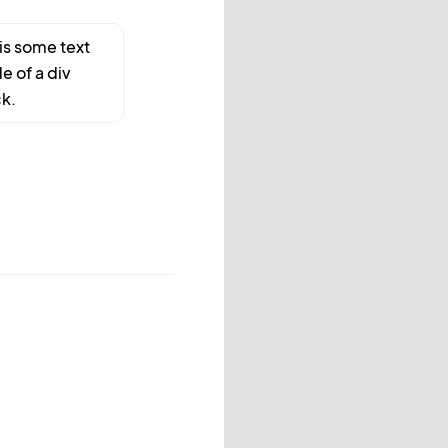
 is some text
de of a div
k.