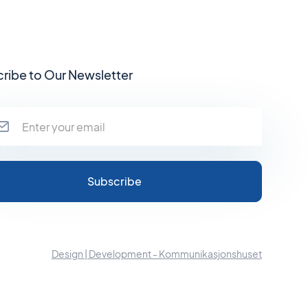
ribe to Our Newsletter
Design | Development - Kommunikasjonshuset