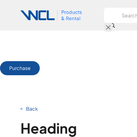
Purchase
Back
Heading