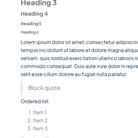
Heading 3
Heading 4
Heading 5
Heading 6
Lorem ipsum dolor sit amet, consectetur adipiscin
tempor incididunt ut labore et dolore magna aliqu
veniam, quis nostrud exercitation ullamco laboris ni
commodo consequat. Duis aute irure dolor in repre
velit esse cillum dolore eu fugiat nulla pariatur.
Block quote
Ordered list
Item 1
Item 2
Item 3