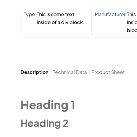
Type:
This is some text
Manufacturer:
This
inside of a div block.
insi
bloc
Description
Technical Data
Product Sheet
Heading 1
Heading 2