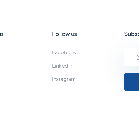
us
Follow us
Subsc
Facebook
LinkedIn
Instagram