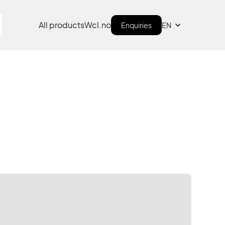
All products
Wcl.no
Enquiries
EN