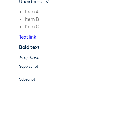
Unordered list
Item A
Item B
Item C
Text link
Bold text
Emphasis
Superscript
Subscript