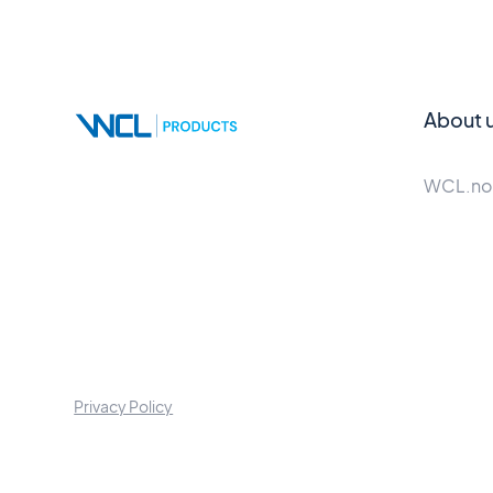
About 
WCL.no
Privacy Policy