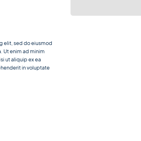
g elit, sed do eiusmod
a. Ut enim ad minim
si ut aliquip ex ea
henderit in voluptate