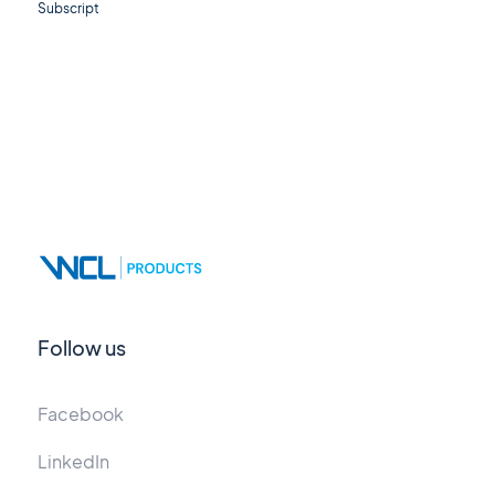
Subscript
Follow us
Facebook
LinkedIn