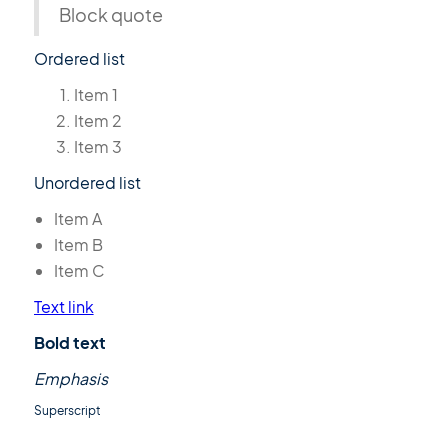
Block quote
Ordered list
Item 1
Item 2
Item 3
Unordered list
Item A
Item B
Item C
Text link
Bold text
Emphasis
Superscript