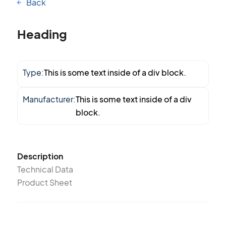
Back
Heading
Type:
This is some text inside of a div block.
Manufacturer:
This is some text inside of a div
block.
Description
Technical Data
Product Sheet