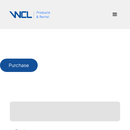
Purchase