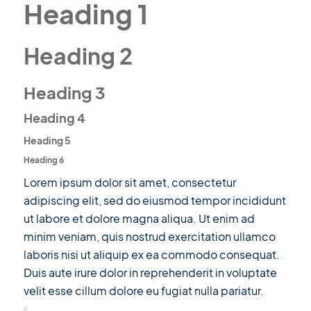
Heading 1
Heading 2
Heading 3
Heading 4
Heading 5
Heading 6
Lorem ipsum dolor sit amet, consectetur
adipiscing elit, sed do eiusmod tempor incididunt
ut labore et dolore magna aliqua. Ut enim ad
minim veniam, quis nostrud exercitation ullamco
laboris nisi ut aliquip ex ea commodo consequat.
Duis aute irure dolor in reprehenderit in voluptate
velit esse cillum dolore eu fugiat nulla pariatur.