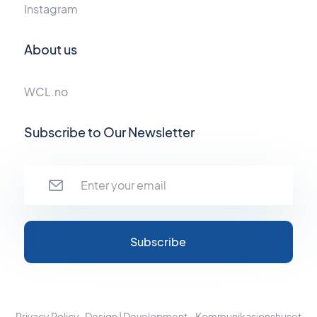
Instagram
About us
WCL.no
Subscribe to Our Newsletter
Privacy Policy
Design | Development - Kommunikasjonshuset