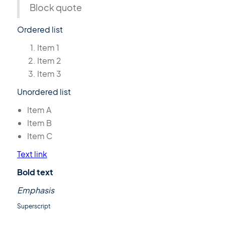
Block quote
Ordered list
Item 1
Item 2
Item 3
Unordered list
Item A
Item B
Item C
Text link
Bold text
Emphasis
Superscript