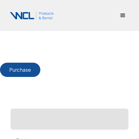
Purchase