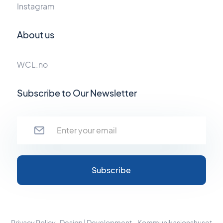
Instagram
About us
WCL.no
Subscribe to Our Newsletter
Privacy Policy
Design | Development - Kommunikasjonshuset