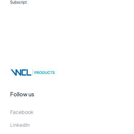
Subscript
Follow us
Facebook
LinkedIn