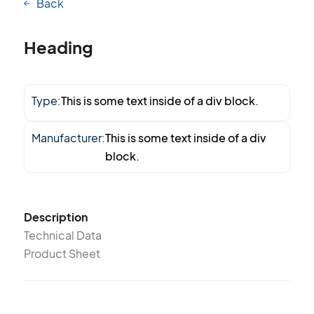
Back
Heading
Type:
This is some text inside of a div block.
Manufacturer:
This is some text inside of a div
block.
Description
Technical Data
Product Sheet