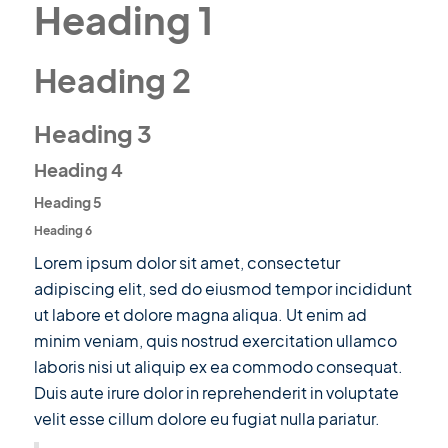
Heading 1
Heading 2
Heading 3
Heading 4
Heading 5
Heading 6
Lorem ipsum dolor sit amet, consectetur
adipiscing elit, sed do eiusmod tempor incididunt
ut labore et dolore magna aliqua. Ut enim ad
minim veniam, quis nostrud exercitation ullamco
laboris nisi ut aliquip ex ea commodo consequat.
Duis aute irure dolor in reprehenderit in voluptate
velit esse cillum dolore eu fugiat nulla pariatur.