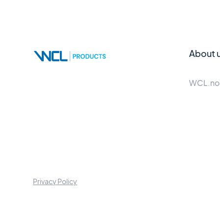
About 
WCL.no
Privacy Policy