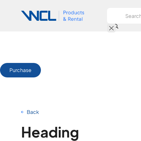
Purchase
Back
Heading