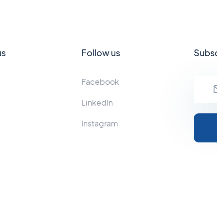
us
Follow us
Subsc
Facebook
LinkedIn
Instagram