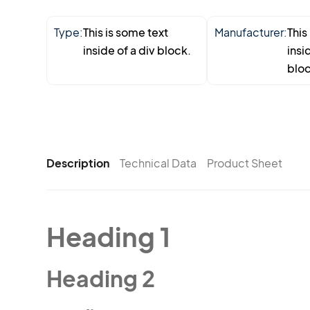
Type:
This is some text
Manufacturer:
This
inside of a div block.
insi
bloc
Description
Technical Data
Product Sheet
Heading 1
Heading 2