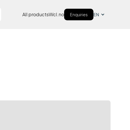
All products
Wcl.no
Enquiries
EN