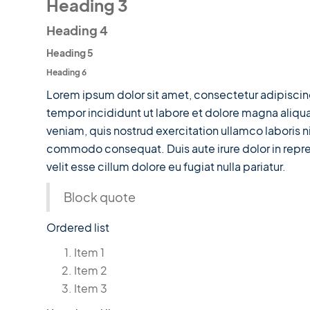
Heading 3
Heading 4
Heading 5
Heading 6
Lorem ipsum dolor sit amet, consectetur adipiscin
tempor incididunt ut labore et dolore magna aliqu
veniam, quis nostrud exercitation ullamco laboris ni
commodo consequat. Duis aute irure dolor in repre
velit esse cillum dolore eu fugiat nulla pariatur.
Block quote
Ordered list
Item 1
Item 2
Item 3