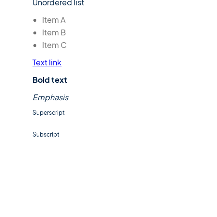
Unordered list
Item A
Item B
Item C
Text link
Bold text
Emphasis
Superscript
Subscript