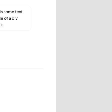
 is some text
de of a div
k.