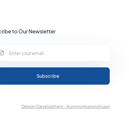
ribe to Our Newsletter
Design | Development - Kommunikasjonshuset