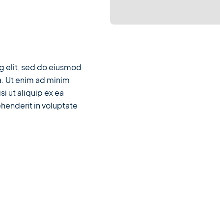
g elit, sed do eiusmod
a. Ut enim ad minim
si ut aliquip ex ea
henderit in voluptate