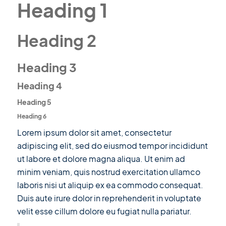
Heading 1
Heading 2
Heading 3
Heading 4
Heading 5
Heading 6
Lorem ipsum dolor sit amet, consectetur
adipiscing elit, sed do eiusmod tempor incididunt
ut labore et dolore magna aliqua. Ut enim ad
minim veniam, quis nostrud exercitation ullamco
laboris nisi ut aliquip ex ea commodo consequat.
Duis aute irure dolor in reprehenderit in voluptate
velit esse cillum dolore eu fugiat nulla pariatur.