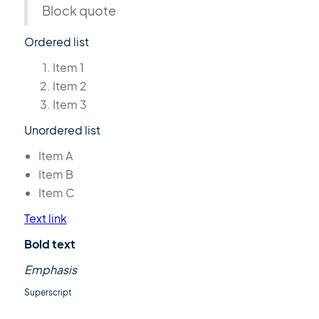
Block quote
Ordered list
Item 1
Item 2
Item 3
Unordered list
Item A
Item B
Item C
Text link
Bold text
Emphasis
Superscript