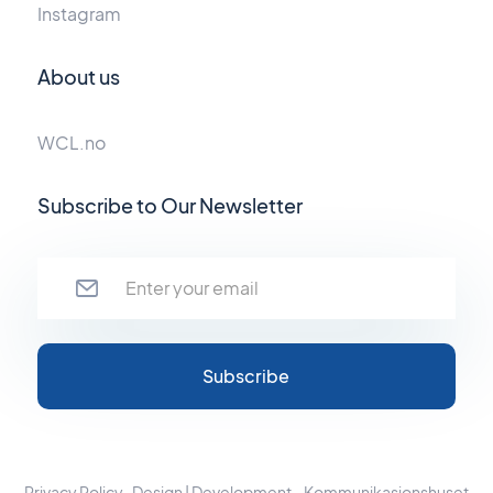
Instagram
About us
WCL.no
Subscribe to Our Newsletter
Privacy Policy
Design | Development - Kommunikasjonshuset