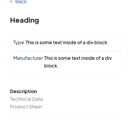
Back
Heading
Type:
This is some text inside of a div block.
Manufacturer:
This is some text inside of a div
block.
Description
Technical Data
Product Sheet