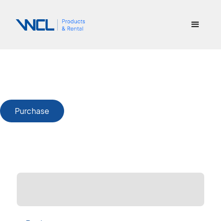
Purchase