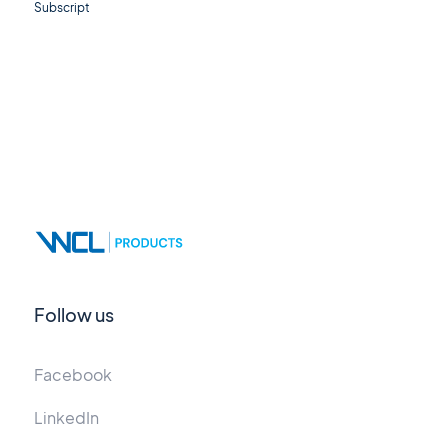
Subscript
Follow us
Facebook
LinkedIn