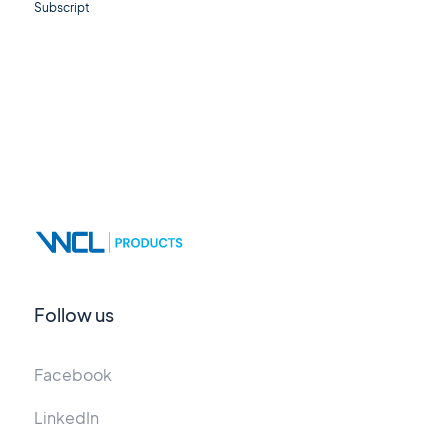
Subscript
Follow us
Facebook
LinkedIn