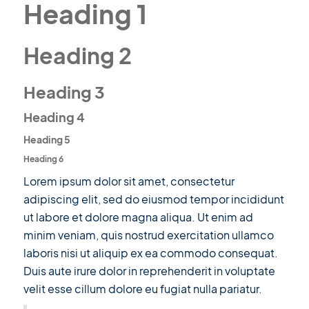
Heading 1
Heading 2
Heading 3
Heading 4
Heading 5
Heading 6
Lorem ipsum dolor sit amet, consectetur
adipiscing elit, sed do eiusmod tempor incididunt
ut labore et dolore magna aliqua. Ut enim ad
minim veniam, quis nostrud exercitation ullamco
laboris nisi ut aliquip ex ea commodo consequat.
Duis aute irure dolor in reprehenderit in voluptate
velit esse cillum dolore eu fugiat nulla pariatur.