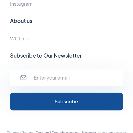
Instagram
About us
WCL.no
Subscribe to Our Newsletter
Privacy Policy
Design | Development - Kommunikasjonshuset