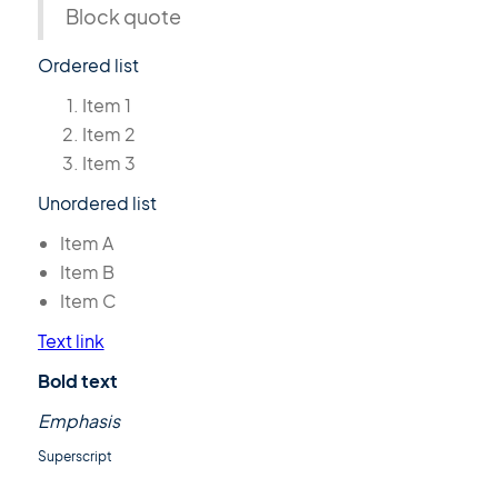
Block quote
Ordered list
Item 1
Item 2
Item 3
Unordered list
Item A
Item B
Item C
Text link
Bold text
Emphasis
Superscript