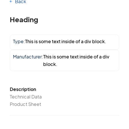
Back
Heading
Type:
This is some text inside of a div block.
Manufacturer:
This is some text inside of a div
block.
Description
Technical Data
Product Sheet