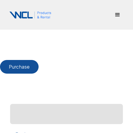
Purchase