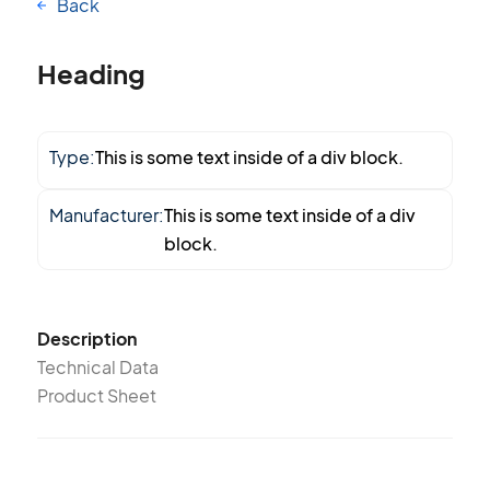
Back
Heading
Type:
This is some text inside of a div block.
Manufacturer:
This is some text inside of a div
block.
Description
Technical Data
Product Sheet