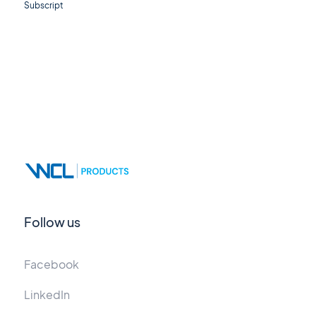
Subscript
Follow us
Facebook
LinkedIn