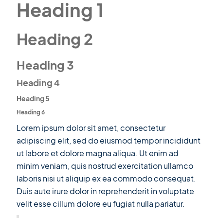
Heading 1
Heading 2
Heading 3
Heading 4
Heading 5
Heading 6
Lorem ipsum dolor sit amet, consectetur
adipiscing elit, sed do eiusmod tempor incididunt
ut labore et dolore magna aliqua. Ut enim ad
minim veniam, quis nostrud exercitation ullamco
laboris nisi ut aliquip ex ea commodo consequat.
Duis aute irure dolor in reprehenderit in voluptate
velit esse cillum dolore eu fugiat nulla pariatur.