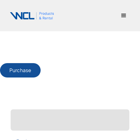
Purchase