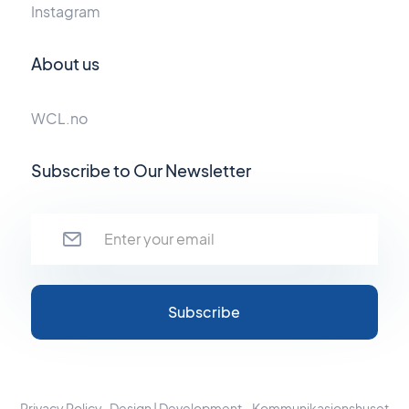
Instagram
About us
WCL.no
Subscribe to Our Newsletter
Privacy Policy
Design | Development - Kommunikasjonshuset