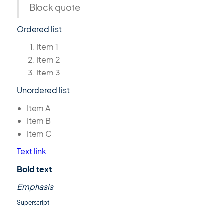
Block quote
Ordered list
Item 1
Item 2
Item 3
Unordered list
Item A
Item B
Item C
Text link
Bold text
Emphasis
Superscript