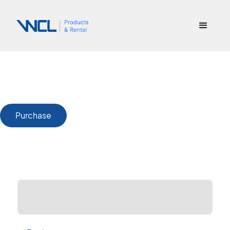
Purchase