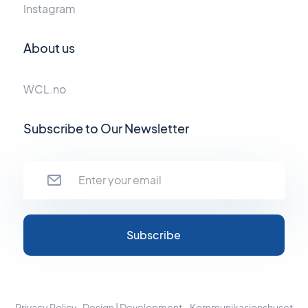
Instagram
About us
WCL.no
Subscribe to Our Newsletter
Privacy Policy
Design | Development - Kommunikasjonshuset