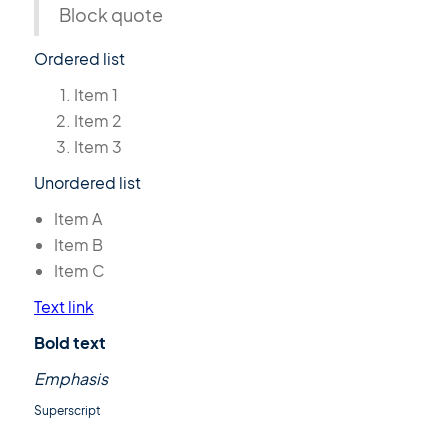
Block quote
Ordered list
Item 1
Item 2
Item 3
Unordered list
Item A
Item B
Item C
Text link
Bold text
Emphasis
Superscript