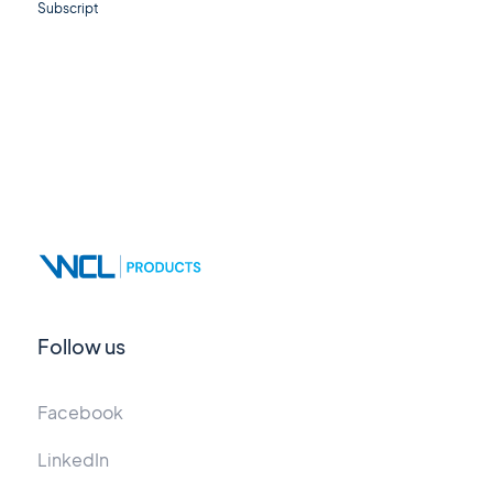
Subscript
Follow us
Facebook
LinkedIn