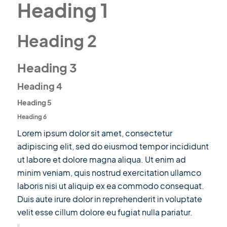
Heading 1
Heading 2
Heading 3
Heading 4
Heading 5
Heading 6
Lorem ipsum dolor sit amet, consectetur
adipiscing elit, sed do eiusmod tempor incididunt
ut labore et dolore magna aliqua. Ut enim ad
minim veniam, quis nostrud exercitation ullamco
laboris nisi ut aliquip ex ea commodo consequat.
Duis aute irure dolor in reprehenderit in voluptate
velit esse cillum dolore eu fugiat nulla pariatur.