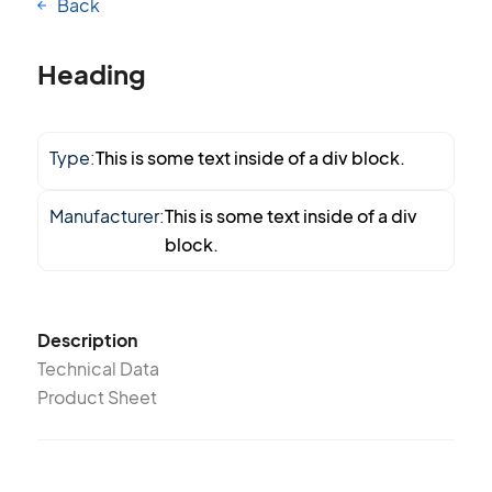
Back
Heading
Type:
This is some text inside of a div block.
Manufacturer:
This is some text inside of a div
block.
Description
Technical Data
Product Sheet