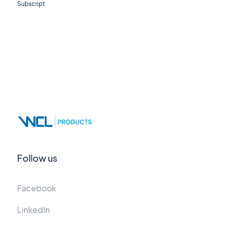
Subscript
Follow us
Facebook
LinkedIn