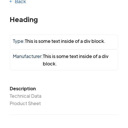
Back
Heading
Type:
This is some text inside of a div block.
Manufacturer:
This is some text inside of a div
block.
Description
Technical Data
Product Sheet