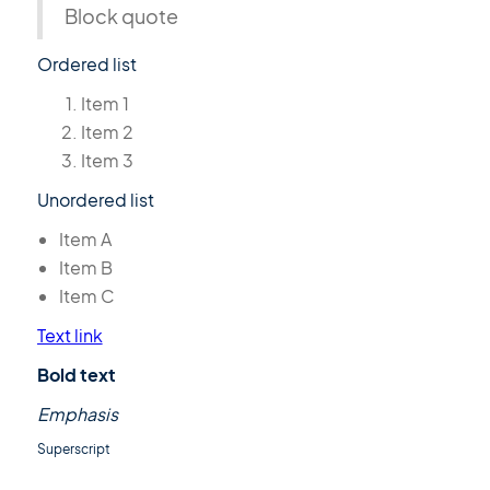
Block quote
Ordered list
Item 1
Item 2
Item 3
Unordered list
Item A
Item B
Item C
Text link
Bold text
Emphasis
Superscript