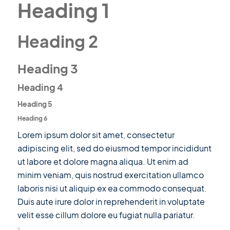
Heading 1
Heading 2
Heading 3
Heading 4
Heading 5
Heading 6
Lorem ipsum dolor sit amet, consectetur
adipiscing elit, sed do eiusmod tempor incididunt
ut labore et dolore magna aliqua. Ut enim ad
minim veniam, quis nostrud exercitation ullamco
laboris nisi ut aliquip ex ea commodo consequat.
Duis aute irure dolor in reprehenderit in voluptate
velit esse cillum dolore eu fugiat nulla pariatur.