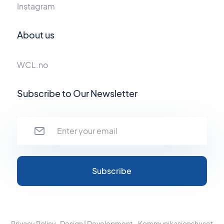
Instagram
About us
WCL.no
Subscribe to Our Newsletter
Privacy Policy
Design | Development - Kommunikasjonshuset