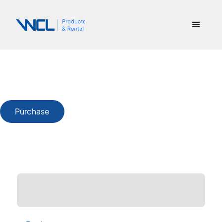
Purchase