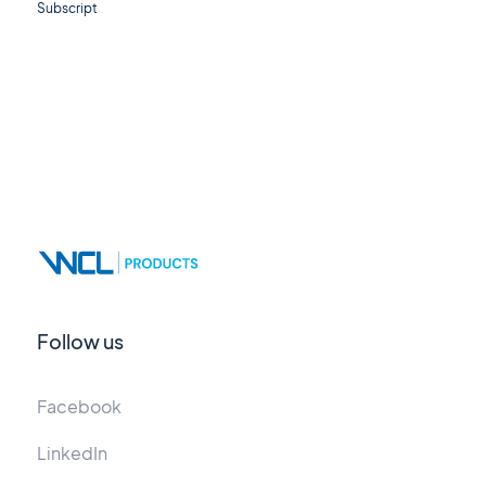
Subscript
Follow us
Facebook
LinkedIn