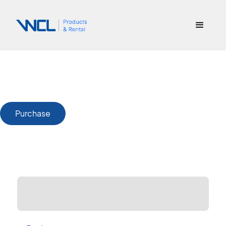
Purchase