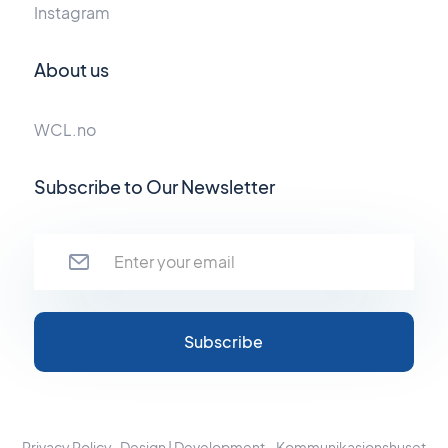
Instagram
About us
WCL.no
Subscribe to Our Newsletter
Privacy Policy
Design | Development - Kommunikasjonshuset