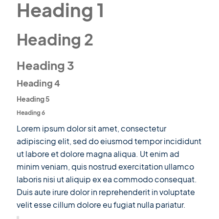
Heading 1
Heading 2
Heading 3
Heading 4
Heading 5
Heading 6
Lorem ipsum dolor sit amet, consectetur
adipiscing elit, sed do eiusmod tempor incididunt
ut labore et dolore magna aliqua. Ut enim ad
minim veniam, quis nostrud exercitation ullamco
laboris nisi ut aliquip ex ea commodo consequat.
Duis aute irure dolor in reprehenderit in voluptate
velit esse cillum dolore eu fugiat nulla pariatur.