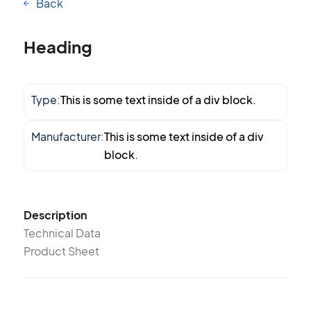
Back
Heading
Type:
This is some text inside of a div block.
Manufacturer:
This is some text inside of a div
block.
Description
Technical Data
Product Sheet