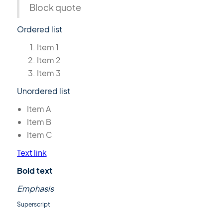
Block quote
Ordered list
Item 1
Item 2
Item 3
Unordered list
Item A
Item B
Item C
Text link
Bold text
Emphasis
Superscript