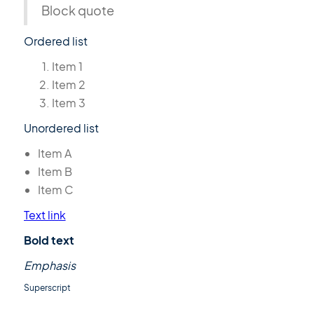
Block quote
Ordered list
Item 1
Item 2
Item 3
Unordered list
Item A
Item B
Item C
Text link
Bold text
Emphasis
Superscript