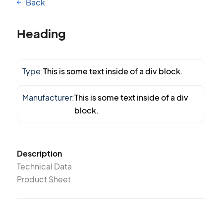
Back
Heading
Type:
This is some text inside of a div block.
Manufacturer:
This is some text inside of a div
block.
Description
Technical Data
Product Sheet