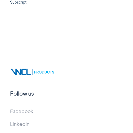
Subscript
Follow us
Facebook
LinkedIn