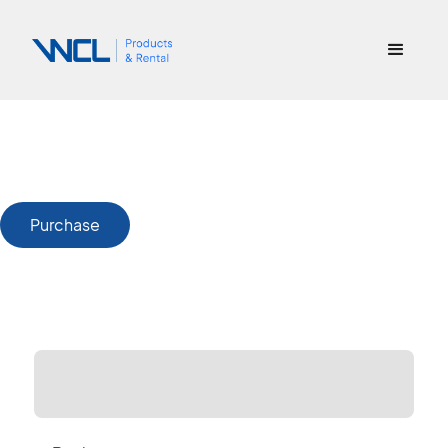
Purchase