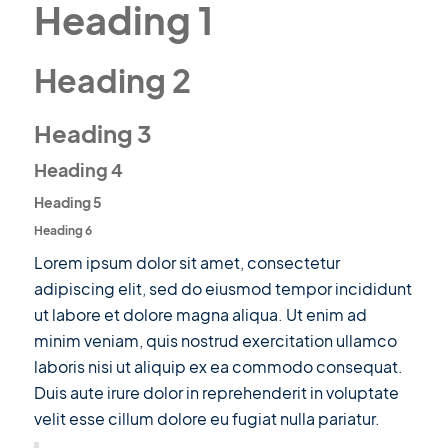
Heading 1
Heading 2
Heading 3
Heading 4
Heading 5
Heading 6
Lorem ipsum dolor sit amet, consectetur
adipiscing elit, sed do eiusmod tempor incididunt
ut labore et dolore magna aliqua. Ut enim ad
minim veniam, quis nostrud exercitation ullamco
laboris nisi ut aliquip ex ea commodo consequat.
Duis aute irure dolor in reprehenderit in voluptate
velit esse cillum dolore eu fugiat nulla pariatur.