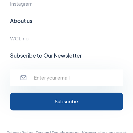
Instagram
About us
WCL.no
Subscribe to Our Newsletter
Privacy Policy
Design | Development - Kommunikasjonshuset