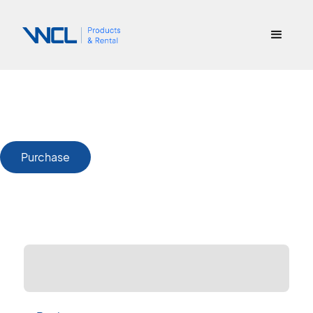
Purchase