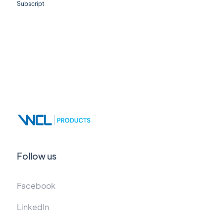
Subscript
Follow us
Facebook
LinkedIn