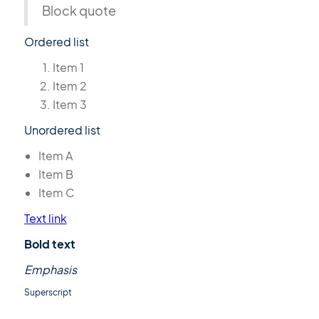
Block quote
Ordered list
Item 1
Item 2
Item 3
Unordered list
Item A
Item B
Item C
Text link
Bold text
Emphasis
Superscript