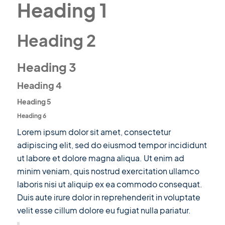
Heading 1
Heading 2
Heading 3
Heading 4
Heading 5
Heading 6
Lorem ipsum dolor sit amet, consectetur
adipiscing elit, sed do eiusmod tempor incididunt
ut labore et dolore magna aliqua. Ut enim ad
minim veniam, quis nostrud exercitation ullamco
laboris nisi ut aliquip ex ea commodo consequat.
Duis aute irure dolor in reprehenderit in voluptate
velit esse cillum dolore eu fugiat nulla pariatur.