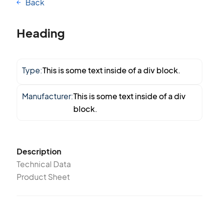
Back
Heading
Type:
This is some text inside of a div block.
Manufacturer:
This is some text inside of a div
block.
Description
Technical Data
Product Sheet