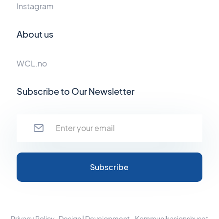
Instagram
About us
WCL.no
Subscribe to Our Newsletter
Privacy Policy
Design | Development - Kommunikasjonshuset