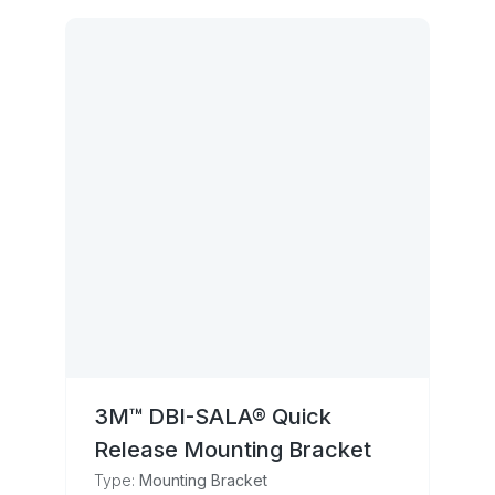
3M™ DBI-SALA® Quick
Release Mounting Bracket
Type:
Mounting Bracket