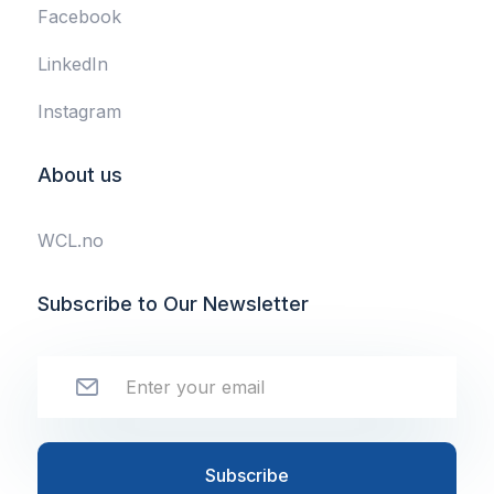
Facebook
LinkedIn
Instagram
About us
WCL.no
Subscribe to Our Newsletter