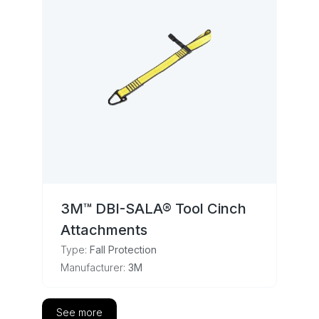
3M™ DBI-SALA® Tool Cinch
Attachments
Type:
Fall Protection
Manufacturer:
3M
See more