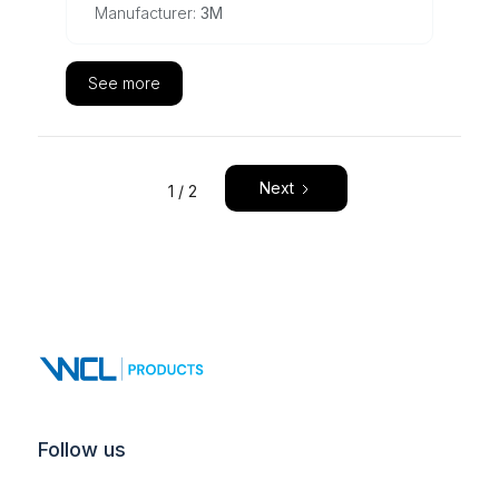
Manufacturer:
3M
See more
Next
1 / 2
Follow us