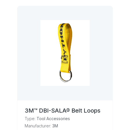
3M™ DBI-SALA® Belt Loops
Type:
Tool Accessories
Manufacturer:
3M