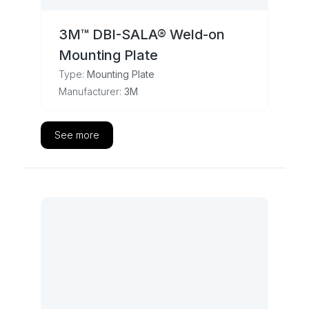
3M™ DBI-SALA® Weld-on
Mounting Plate
Type:
Mounting Plate
Manufacturer:
3M
See more