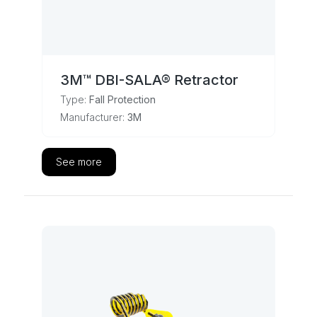
3M™ DBI-SALA® Retractor
Type:
Fall Protection
Manufacturer:
3M
See more