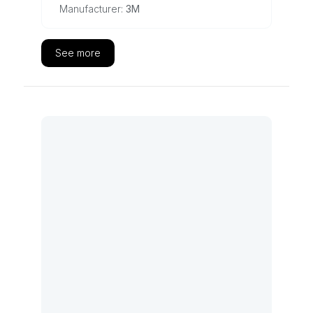
Manufacturer:
3M
See more