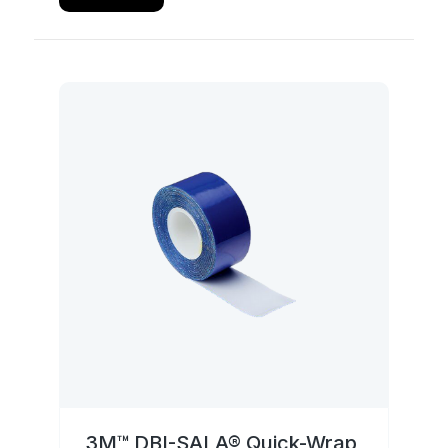
3M™ DBI-SALA® Quick-Wrap