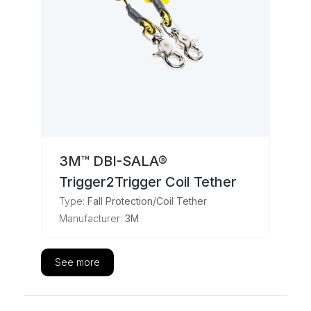
3M™ DBI-SALA®
Trigger2Trigger Coil Tether
Type:
Fall Protection/Coil Tether
Manufacturer:
3M
See more