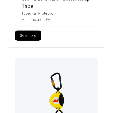
Tape
Type:
Fall Protection
Manufacturer:
3M
See more