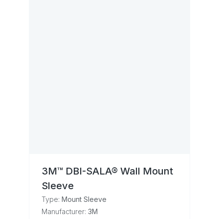
3M™ DBI-SALA® Wall Mount
Sleeve
Type:
Mount Sleeve
Manufacturer:
3M