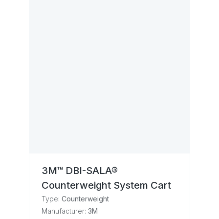
3M™ DBI-SALA®
Counterweight System Cart
Type:
Counterweight
Manufacturer:
3M