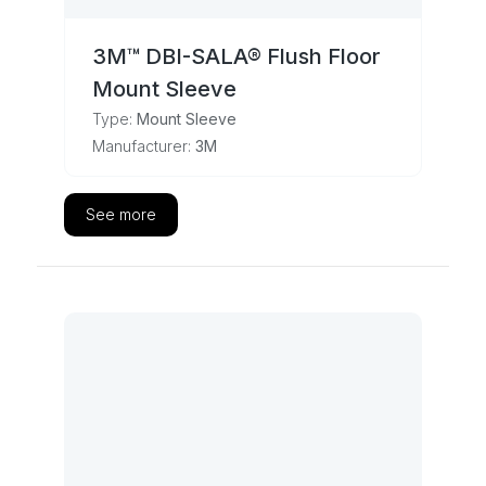
3M™ DBI-SALA® Flush Floor
Mount Sleeve
Type:
Mount Sleeve
Manufacturer:
3M
See more