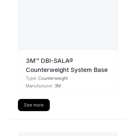
3M™ DBI-SALA®
Counterweight System Base
Type:
Counterweight
Manufacturer:
3M
See more