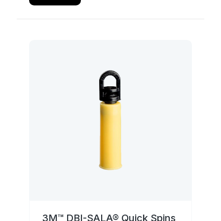
3M™ DBI-SALA® Quick Spins