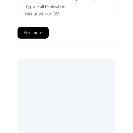
Type:
Fall Protection
Manufacturer:
3M
See more