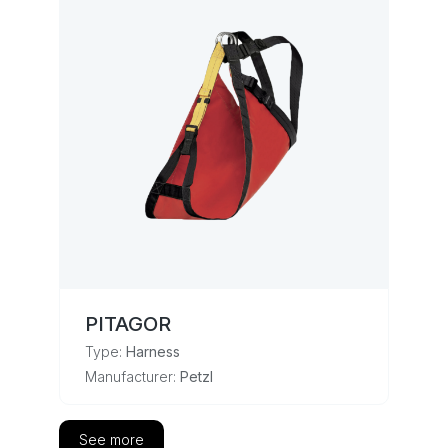
PITAGOR
Type:
Harness
Manufacturer:
Petzl
See more