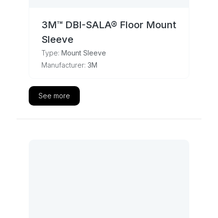
3M™ DBI-SALA® Floor Mount
Sleeve
Type:
Mount Sleeve
Manufacturer:
3M
See more