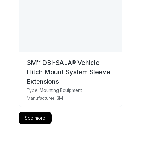
3M™ DBI-SALA® Vehicle
Hitch Mount System Sleeve
Extensions
Type:
Mounting Equipment
Manufacturer:
3M
See more