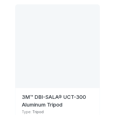
3M™ DBI-SALA® UCT-300
Aluminum Tripod
Type:
Tripod