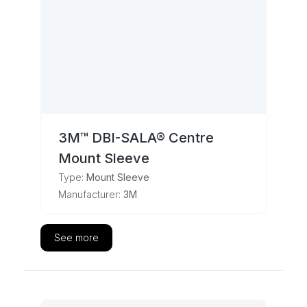
3M™ DBI-SALA® Centre
Mount Sleeve
Type:
Mount Sleeve
Manufacturer:
3M
See more