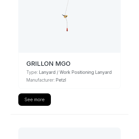
GRILLON MGO
Type:
Lanyard / Work Positioning Lanyard
Manufacturer:
Petzl
See more