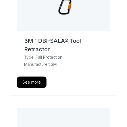
3M™ DBI-SALA® Tool
Retractor
Type:
Fall Protection
Manufacturer:
3M
See more