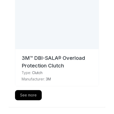
3M™ DBI-SALA® Overload
Protection Clutch
Type:
Clutch
Manufacturer:
3M
See more