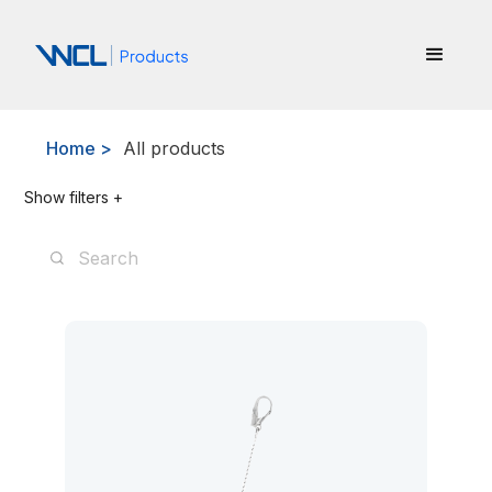
Home >
All products
Show filters +