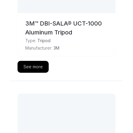
3M™ DBI-SALA® UCT-1000
Aluminum Tripod
Type:
Tripod
Manufacturer:
3M
See more