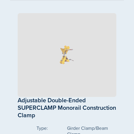
Adjustable Double-Ended
SUPERCLAMP Monorail Construction
Clamp
Type:
Girder Clamp/Beam