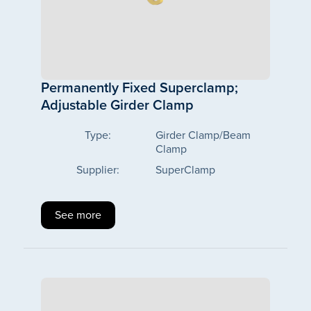
Permanently Fixed Superclamp;
Adjustable Girder Clamp
Type:
Girder Clamp/Beam
Clamp
Supplier:
SuperClamp
See more