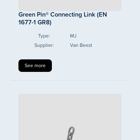
Green Pin® Connecting Link (EN
1677-1 GR8)
Type:
MJ
Supplier:
Van Beest
See more