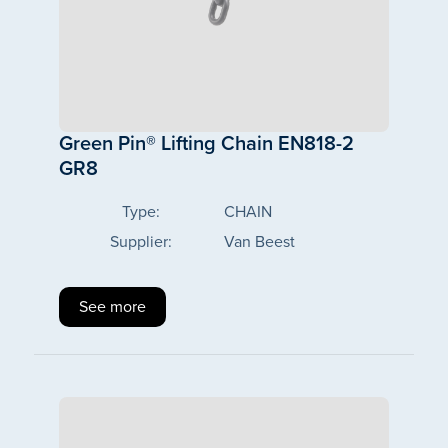
Green Pin® Lifting Chain EN818-2
GR8
Type:
CHAIN
Supplier:
Van Beest
See more