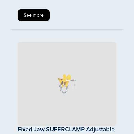
See more
Fixed Jaw SUPERCLAMP Adjustable