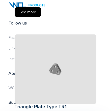
See more
Follow us
Facebook
LinkedIn
Instagram
About us
WCL.no
Subscribe to Our Newsletter
Triangle Plate Type TR1