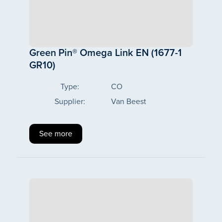
Green Pin® Omega Link EN (1677-1
GR10)
Type:
CO
Supplier:
Van Beest
See more