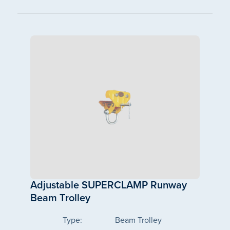
Adjustable SUPERCLAMP Runway
Beam Trolley
Type:
Beam Trolley