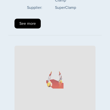
Clamp
Supplier:
SuperClamp
See more