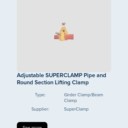
Adjustable SUPERCLAMP Pipe and
Round Section Lifting Clamp
Type:
Girder Clamp/Beam
Clamp
Supplier:
SuperClamp
See more