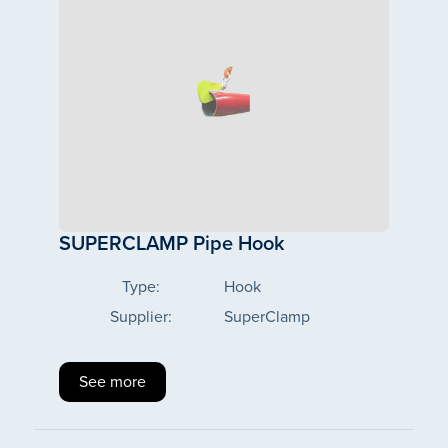
SUPERCLAMP Pipe Hook
Type:
Hook
Supplier:
SuperClamp
See more