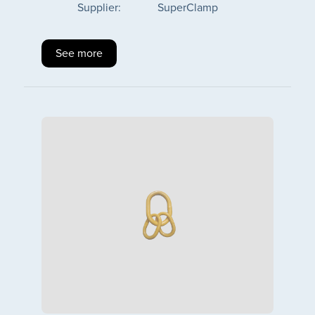
Supplier:
SuperClamp
See more