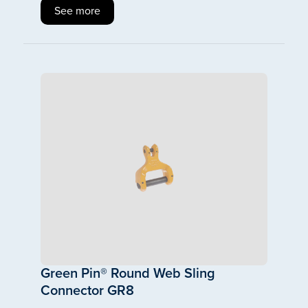
See more
Green Pin® Round Web Sling
Connector GR8