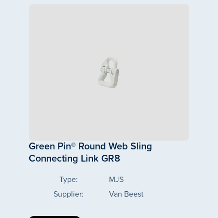
Green Pin® Round Web Sling
Connecting Link GR8
Type:
MJS
Supplier:
Van Beest