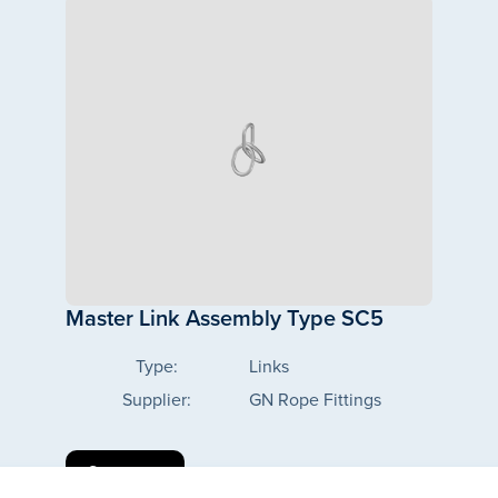
Master Link Assembly Type SC5
Type:
Links
Supplier:
GN Rope Fittings
See more