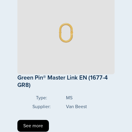
Green Pin® Master Link EN (1677-4
GR8)
Type:
MS
Supplier:
Van Beest
See more