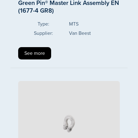
Green Pin® Master Link Assembly EN
(1677-4 GR8)
Type:
MTS
Supplier:
Van Beest
See more