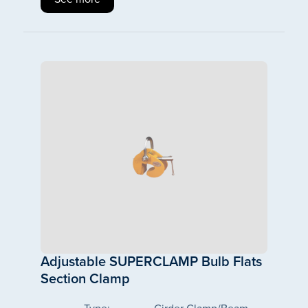
Adjustable SUPERCLAMP Bulb Flats
Section Clamp