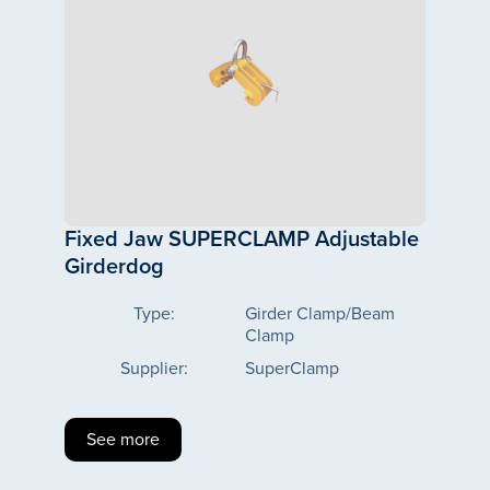
Fixed Jaw SUPERCLAMP Adjustable
Girderdog
Type:
Girder Clamp/Beam
Clamp
Supplier:
SuperClamp
See more