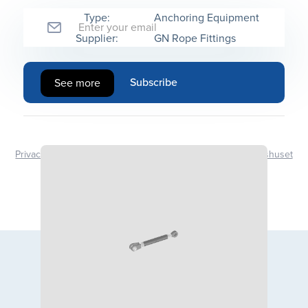
Type:
Anchoring Equipment
Supplier:
GN Rope Fittings
See more
Privacy Policy
Design | Development - Kommunikasjonshuset