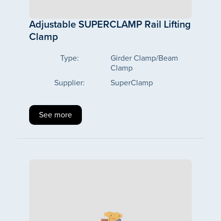
Adjustable SUPERCLAMP Rail Lifting
Clamp
Type:
Girder Clamp/Beam
Clamp
Supplier:
SuperClamp
See more