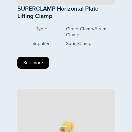
SUPERCLAMP Horizontal Plate
Lifting Clamp
Type:
Girder Clamp/Beam
Clamp
Supplier:
SuperClamp
See more