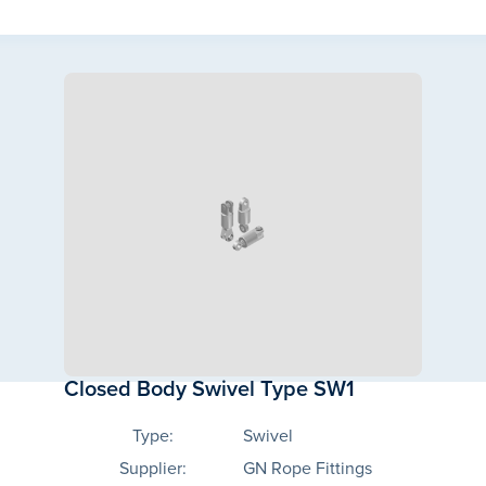
Closed Body Swivel Type SW1
Type:
Swivel
Supplier:
GN Rope Fittings