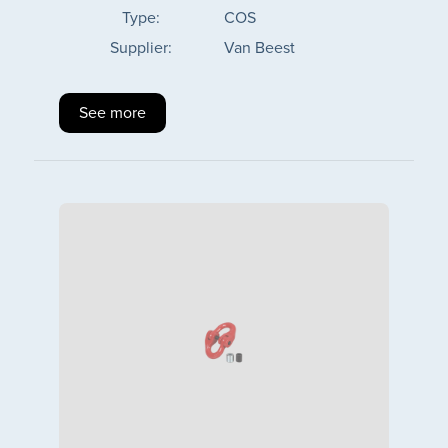
Type:
COS
Supplier:
Van Beest
See more