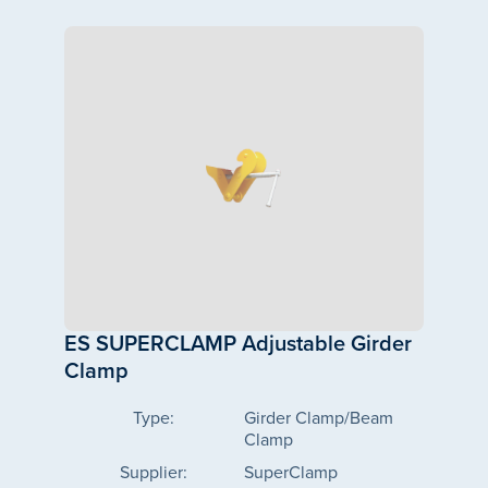
ES SUPERCLAMP Adjustable Girder
Clamp
Type:
Girder Clamp/Beam
Clamp
Supplier:
SuperClamp