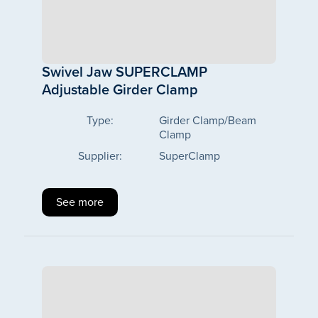
Swivel Jaw SUPERCLAMP
Adjustable Girder Clamp
Type:
Girder Clamp/Beam
Clamp
Supplier:
SuperClamp
See more