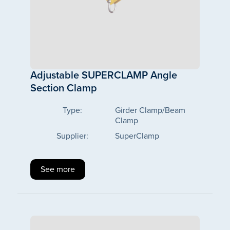
Adjustable SUPERCLAMP Angle
Section Clamp
Type:
Girder Clamp/Beam
Clamp
Supplier:
SuperClamp
See more