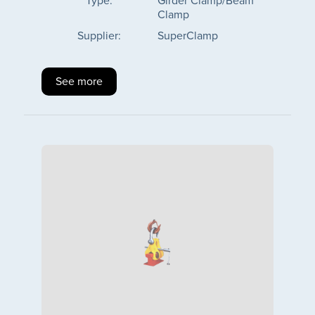
Type:
Girder Clamp/Beam
Clamp
Supplier:
SuperClamp
See more