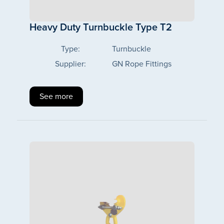
Heavy Duty Turnbuckle Type T2
Type:
Turnbuckle
Supplier:
GN Rope Fittings
See more