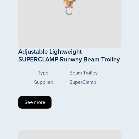
Adjustable Lightweight
SUPERCLAMP Runway Beam Trolley
Type:
Beam Trolley
Supplier:
SuperClamp
See more