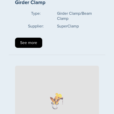
Girder Clamp
Type:
Girder Clamp/Beam
Clamp
Supplier:
SuperClamp
See more