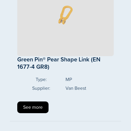
Green Pin® Pear Shape Link (EN
1677-4 GR8)
Type:
MP
Supplier:
Van Beest
See more