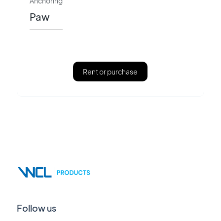
Anchoring
Paw
Rent or purchase
Follow us