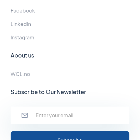
Facebook
LinkedIn
Instagram
About us
WCL.no
Subscribe to Our Newsletter