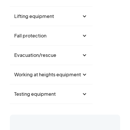
Lifting equipment
Fall protection
Evacuation/rescue
Working at heights equipment
Testing equipment