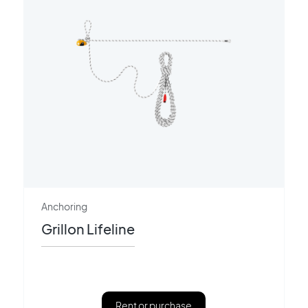
Anchoring
Grillon Lifeline
Rent or purchase