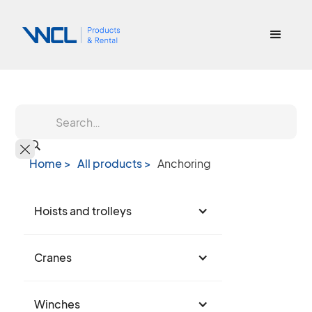
Home >
All products >
Anchoring
Hoists and trolleys
Cranes
Winches