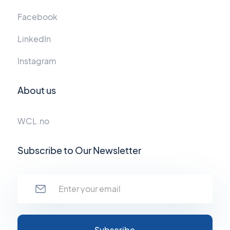
Facebook
LinkedIn
Instagram
About us
WCL.no
Subscribe to Our Newsletter