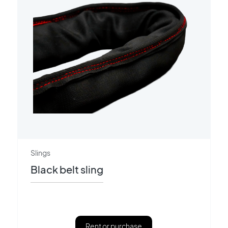
Slings
Black belt sling
Rent or purchase