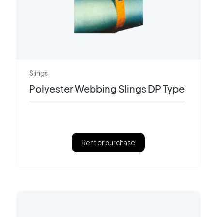
Slings
Polyester Webbing Slings DP Type
Rent or purchase