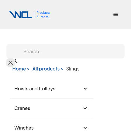
Home >
All products >
Slings
Hoists and trolleys
Cranes
Winches