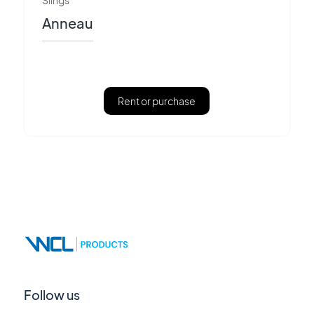
Slings
Anneau
Rent or purchase
Follow us