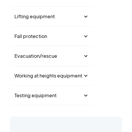
Lifting equipment
Fall protection
Evacuation/rescue
Working at heights equipment
Testing equipment