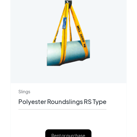
Slings
Polyester Roundslings RS Type
Rent or purchase