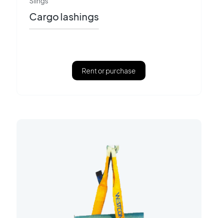
Slings
Cargo lashings
Rent or purchase