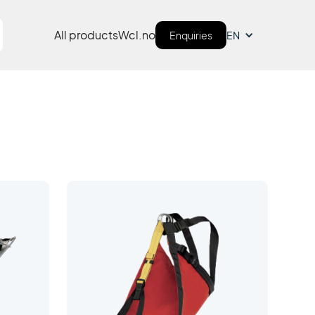
All products
Wcl.no
Enquiries
EN