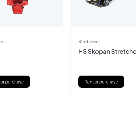
ers
Stretchers
HS Skopan Stretche
 or purchase
Rent or purchase