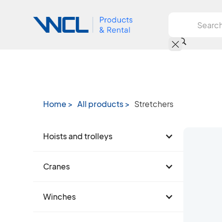
Home >
All products >
Stretchers
Hoists and trolleys
Cranes
Winches