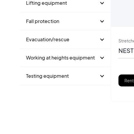
Lifting equipment
Fall protection
Evacuation/rescue
Stretch
NEST
Working at heights equipment
Testing equipment
Rent