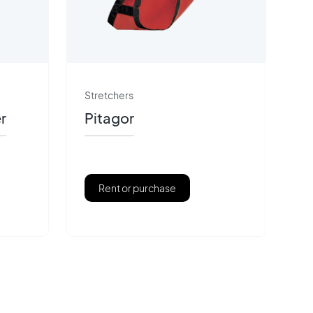
Stretchers
r
Pitagor
Rent or purchase