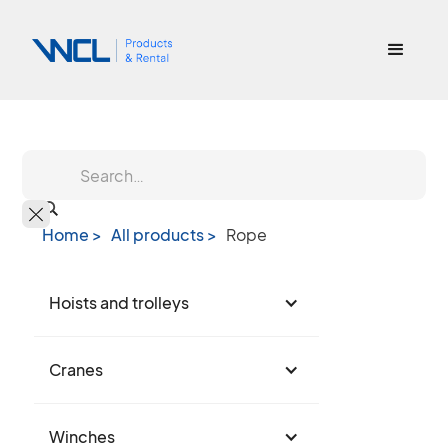
Home >
All products >
Rope
Hoists and trolleys
Cranes
Winches