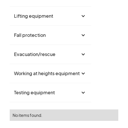
Lifting equipment
Fall protection
Evacuation/rescue
Working at heights equipment
Testing equipment
No items found.