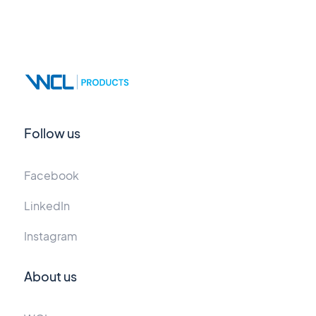
Follow us
Facebook
LinkedIn
Instagram
About us