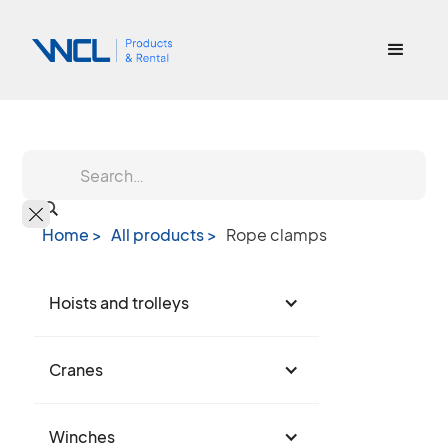
Home >
All products >
Rope clamps
Hoists and trolleys
Cranes
Winches