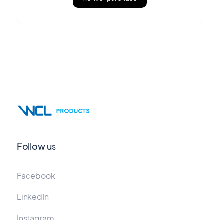
Follow us
Facebook
LinkedIn
Instagram