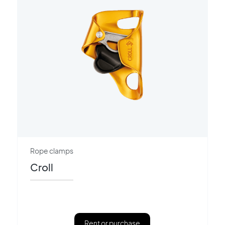
Rope clamps
Croll
Rent or purchase