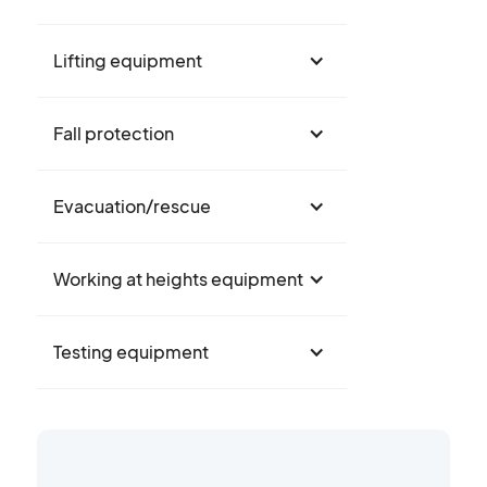
Lifting equipment
Fall protection
Evacuation/rescue
Working at heights equipment
Testing equipment