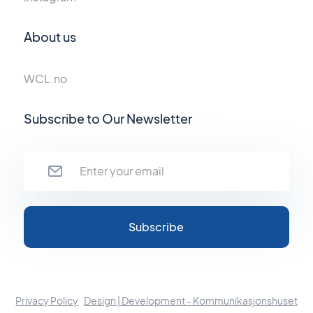
About us
WCL.no
Subscribe to Our Newsletter
Privacy Policy
Design | Development - Kommunikasjonshuset