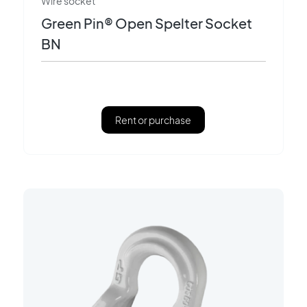
Wire socket
Green Pin® Open Spelter Socket
BN
Rent or purchase