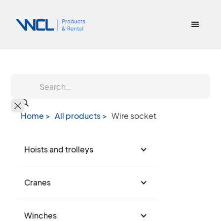
Home >
All products >
Wire socket
Hoists and trolleys
Cranes
Winches