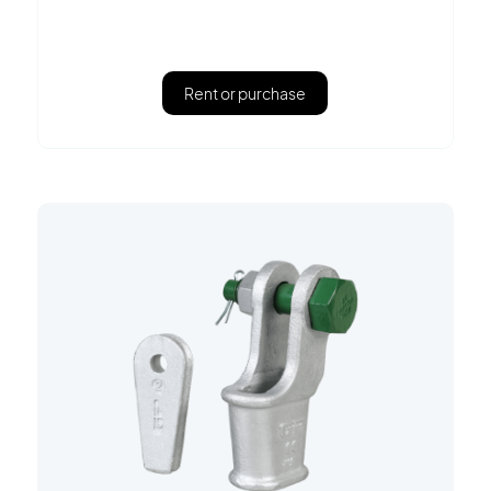
Rent or purchase