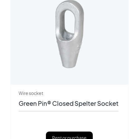
Wire socket
Green Pin® Closed Spelter Socket
Rent or purchase