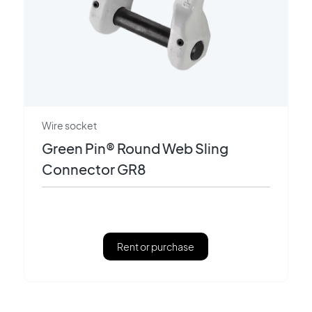
Wire socket
Green Pin® Round Web Sling
Connector GR8
Rent or purchase