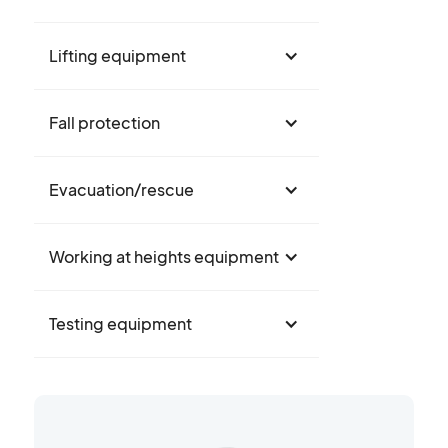
Lifting equipment
Fall protection
Evacuation/rescue
Working at heights equipment
Testing equipment