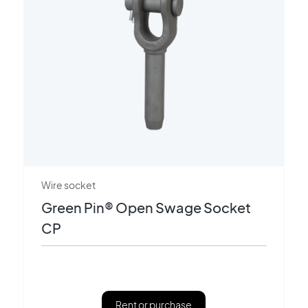
Wire socket
Green Pin® Open Swage Socket
CP
Rent or purchase