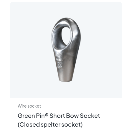
Wire socket
Green Pin® Short Bow Socket
(Closed spelter socket)