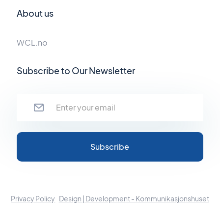
About us
WCL.no
Subscribe to Our Newsletter
Privacy Policy
Design | Development - Kommunikasjonshuset