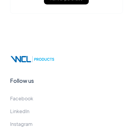
Follow us
Facebook
LinkedIn
Instagram