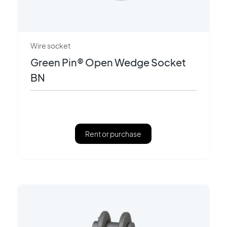
Wire socket
Green Pin® Open Wedge Socket
BN
Rent or purchase